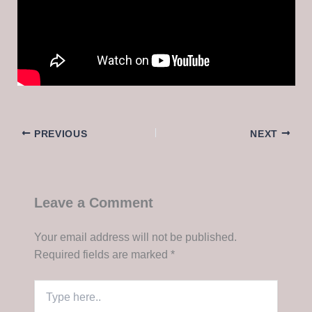
PREVIOUS
NEXT
Leave a Comment
Your email address will not be published.
Required fields are marked
*
Type
here..