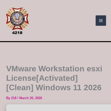
Skip
to
content
VMware Workstation esxi
License[Activated]
[Clean] Windows 11 2026
By
218
/
March 20, 2026