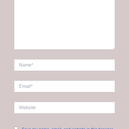
Name*
Email*
Website