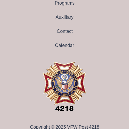
Programs
Auxiliary
Contact
Calendar
Copyright © 2025 VFW Post 4218