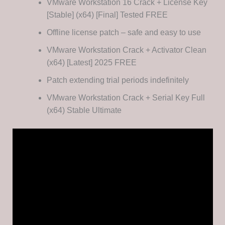
VMware Workstation 16 Crack + License Key
[Stable] (x64) [Final] Tested FREE
Offline license patch – safe and easy to use
VMware Workstation Crack + Activator Clean
(x64) [Latest] 2025 FREE
Patch extending trial periods indefinitely
VMware Workstation Crack + Serial Key Full
(x64) Stable Ultimate