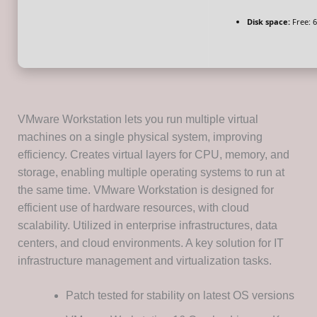
Disk space:
Free: 
VMware Workstation lets you run multiple virtual
machines on a single physical system, improving
efficiency. Creates virtual layers for CPU, memory, and
storage, enabling multiple operating systems to run at
the same time. VMware Workstation is designed for
efficient use of hardware resources, with cloud
scalability. Utilized in enterprise infrastructures, data
centers, and cloud environments. A key solution for IT
infrastructure management and virtualization tasks.
Patch tested for stability on latest OS versions