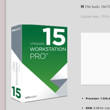
💾 File hash: 18e
Update date: 2026
Processor:
1 GHz d
RAM:
4 GB for crac