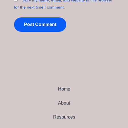
Save my name, email, and website in this browser
for the next time I comment.
Home
About
Resources