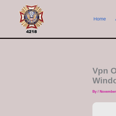
Skip
to
content
Home
Vpn O
Windo
By
/
November 