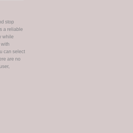
nd stop
s a reliable
y while
 with
ou can select
ere are no
user,