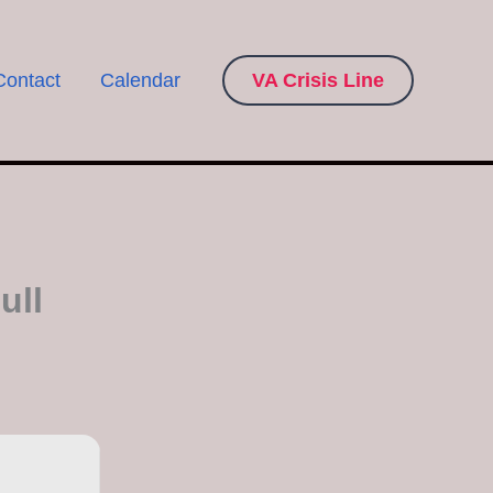
Contact
Calendar
VA Crisis Line
ull