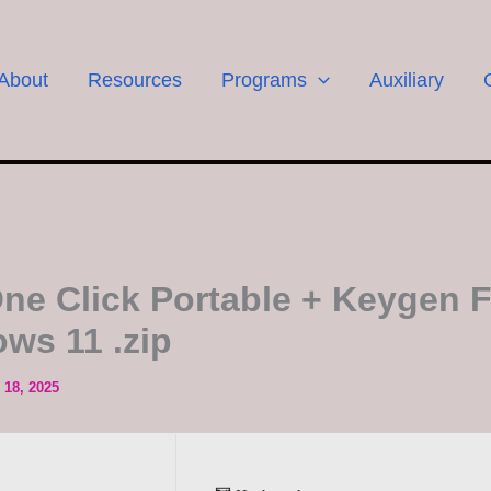
About
Resources
Programs
Auxiliary
ne Click Portable + Keygen F
ws 11 .zip
18, 2025