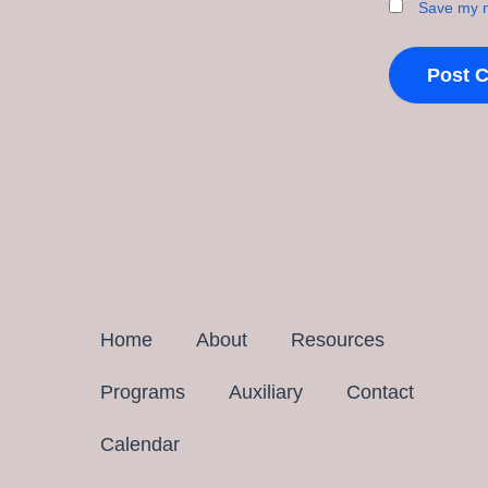
Save my n
Home
About
Resources
Programs
Auxiliary
Contact
Calendar