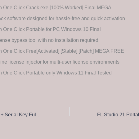
n One Click Crack exe [100% Worked] Final MEGA
ck software designed for hassle-free and quick activation
 One Click Portable for PC Windows 10 Final
ense bypass tool with no installation required
 One Click Free[Activated] [Stable] [Patch] MEGA FREE
line license injector for multi-user license environments
 One Click Portable only Windows 11 Final Tested
WinRAR Portable + Serial Key Full [x64] [Lifetime] Tested