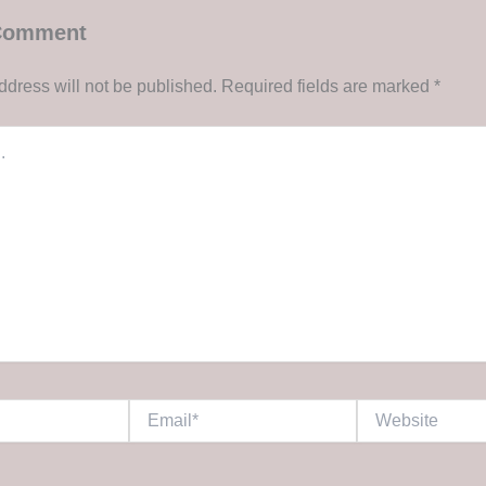
 Comment
ddress will not be published.
Required fields are marked
*
Email*
Website