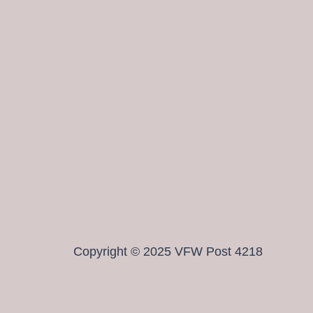
Copyright © 2025 VFW Post 4218