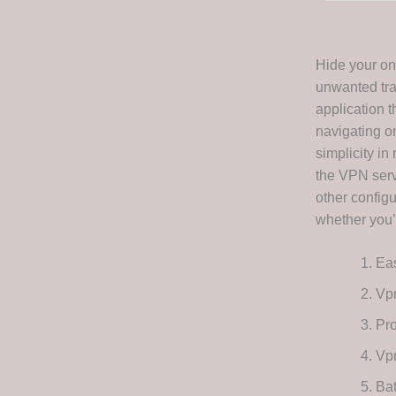
Hide your onl
unwanted trac
application t
navigating on
simplicity in
the VPN serv
other configu
whether you’
Eas
Vpn
Pro
Vpn
Bat