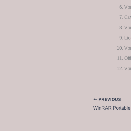
Vp
Cra
Vpn
Lic
Vpn
Off
Vpn
PREVIOUS