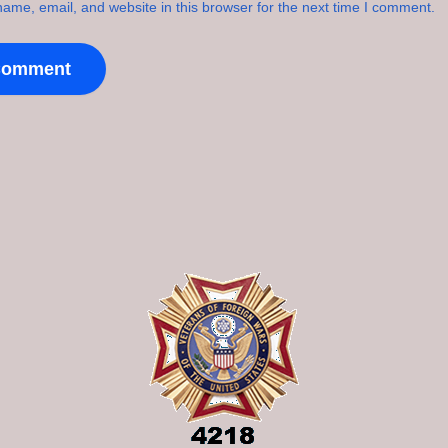
ame, email, and website in this browser for the next time I comment.