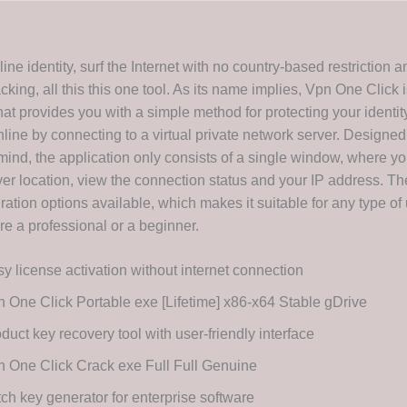
ine identity, surf the Internet with no country-based restriction a
king, all this this one tool. As its name implies, Vpn One Click i
hat provides you with a simple method for protecting your identit
line by connecting to a virtual private network server. Designed
 mind, the application only consists of a single window, where y
er location, view the connection status and your IP address. Th
ration options available, which makes it suitable for any type of 
re a professional or a beginner.
y license activation without internet connection
 One Click Portable exe [Lifetime] x86-x64 Stable gDrive
duct key recovery tool with user-friendly interface
 One Click Crack exe Full Full Genuine
ch key generator for enterprise software