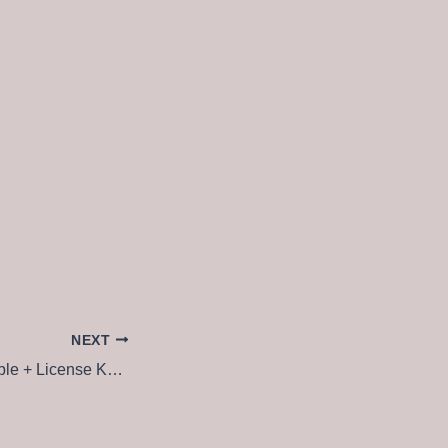
NEXT
FL Studio 21 Portable + License Key Clean [Patch]