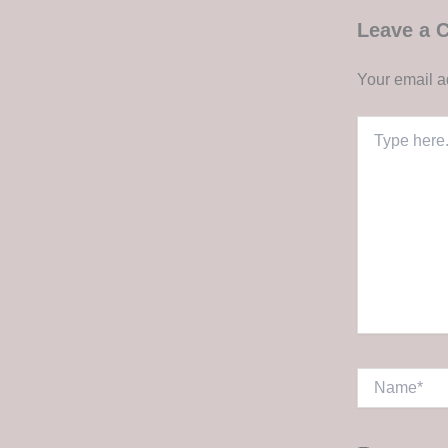
Leave a
Your email a
Type
here..
Name*