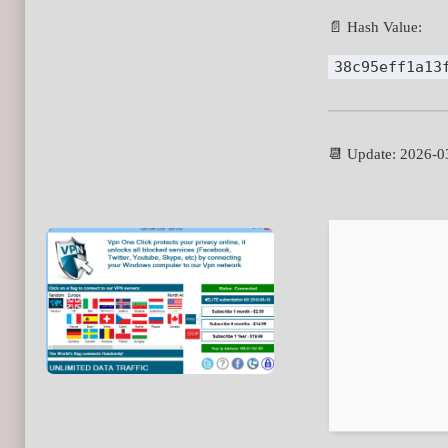
📄 Hash Value:
38c95eff1a13
📆 Update: 2026-0