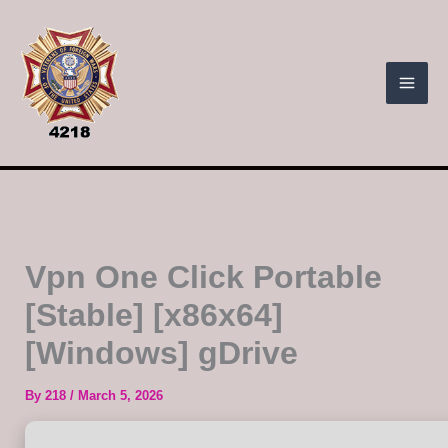
Skip
to
content
Vpn One Click Portable
[Stable] [x86x64]
[Windows] gDrive
By
218
/
March 5, 2026