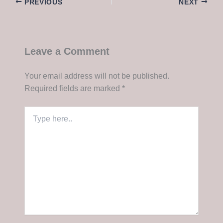
PREVIOUS
NEXT
Leave a Comment
Your email address will not be published.
Required fields are marked
*
Type
here..