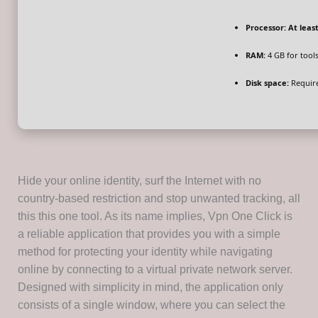
Processor:
At least
RAM:
4 GB for tool
Disk space:
Require
Hide your online identity, surf the Internet with no
country-based restriction and stop unwanted tracking, all
this this one tool. As its name implies, Vpn One Click is
a reliable application that provides you with a simple
method for protecting your identity while navigating
online by connecting to a virtual private network server.
Designed with simplicity in mind, the application only
consists of a single window, where you can select the