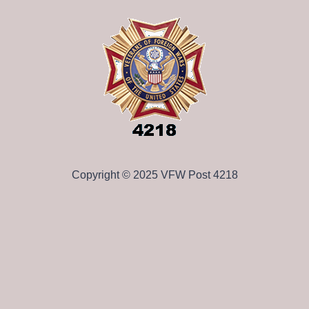
Copyright © 2025 VFW Post 4218