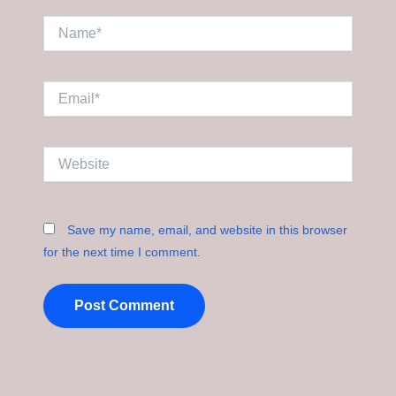
Name*
Email*
Website
Save my name, email, and website in this browser
for the next time I comment.