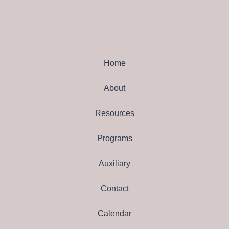
Home
About
Resources
Programs
Auxiliary
Contact
Calendar