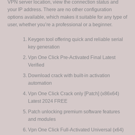
VPN server location, view the connection status and
your IP address. There are no other configuration
options available, which makes it suitable for any type of
user, whether you’re a professional or a beginner.
Keygen tool offering quick and reliable serial
key generation
Vpn One Click Pre-Activated Final Latest
Verified
Download crack with built-in activation
automation
Vpn One Click Crack only [Patch] (x86x64)
Latest 2024 FREE
Patch unlocking premium software features
and modules
Vpn One Click Full-Activated Universal (x64)