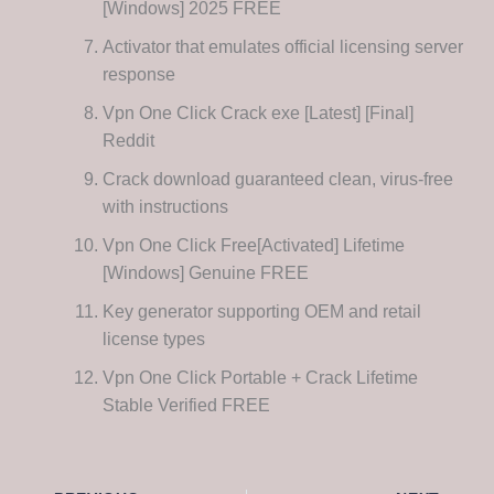
[Windows] 2025 FREE
Activator that emulates official licensing server
response
Vpn One Click Crack exe [Latest] [Final]
Reddit
Crack download guaranteed clean, virus-free
with instructions
Vpn One Click Free[Activated] Lifetime
[Windows] Genuine FREE
Key generator supporting OEM and retail
license types
Vpn One Click Portable + Crack Lifetime
Stable Verified FREE