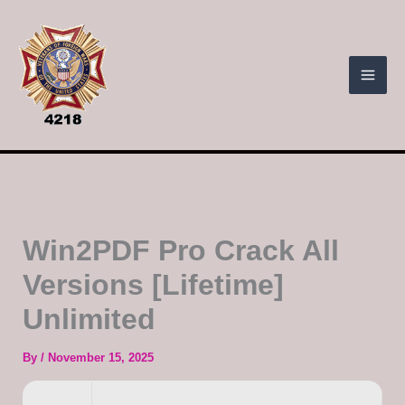
Skip
to
content
Win2PDF Pro Crack All
Versions [Lifetime]
Unlimited
By
/
November 15, 2025