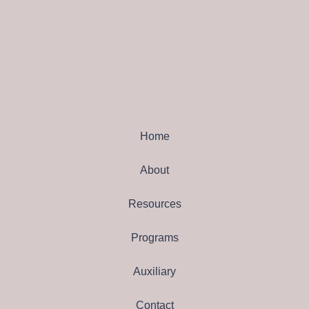
Home
About
Resources
Programs
Auxiliary
Contact