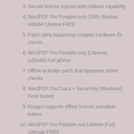
Secure license injector with rollback capability
Win2PDF Pro Portable only 100% Worked
x86x64 Lifetime FREE
Patch utility bypassing complex hardware ID
checks
Win2PDF Pro Portable only [Lifetime]
(x32x64) Full gDrive
Offline activator patch that bypasses online
checks
Win2PDF Pro Crack + Serial Key [Windows]
Final Instant
Keygen supports offline license activation
tokens
Win2PDF Pro Portable exe Lifetime [Full]
Ultimate FREE