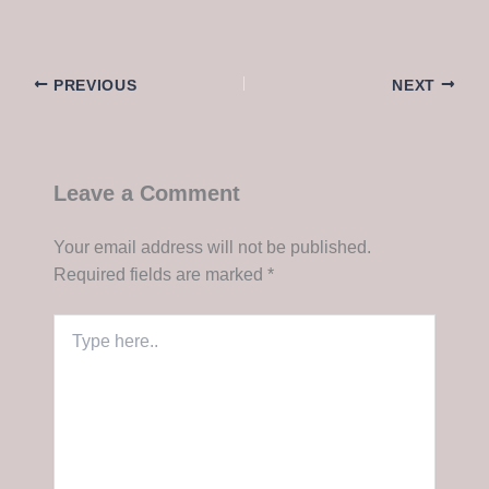
PREVIOUS
NEXT
Leave a Comment
Your email address will not be published.
Required fields are marked
*
Type
here..