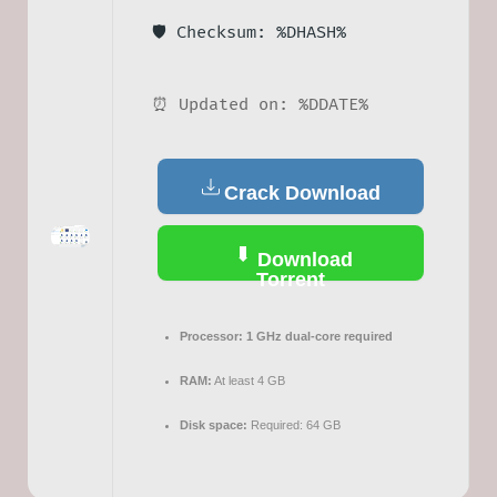
🛡️ Checksum: %DHASH%
⏰ Updated on: %DDATE%
Crack Download
Download
Torrent
Processor:
1 GHz dual-core required
RAM:
At least 4 GB
Disk space:
Required: 64 GB