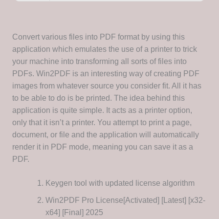
Convert various files into PDF format by using this
application which emulates the use of a printer to trick
your machine into transforming all sorts of files into
PDFs. Win2PDF is an interesting way of creating PDF
images from whatever source you consider fit. All it has
to be able to do is be printed. The idea behind this
application is quite simple. It acts as a printer option,
only that it isn’t a printer. You attempt to print a page,
document, or file and the application will automatically
render it in PDF mode, meaning you can save it as a
PDF.
Keygen tool with updated license algorithm
Win2PDF Pro License[Activated] [Latest] [x32-
x64] [Final] 2025