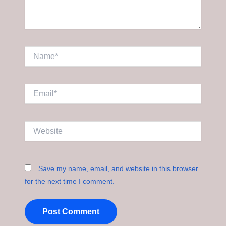
Name*
Email*
Website
Save my name, email, and website in this browser
for the next time I comment.