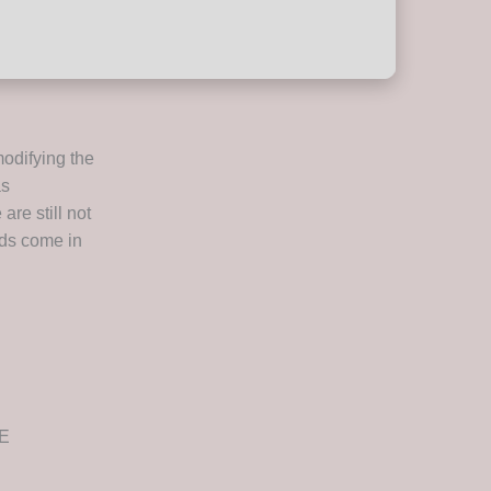
odifying the
as
are still not
nds come in
EE