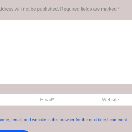
ddress will not be published.
Required fields are marked
*
Email*
Website
ame, email, and website in this browser for the next time I comment.