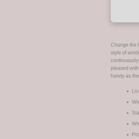
Change the l
style of wind
continuously 
pleased with
handy as they
Lic
Wi
Sta
Wi
Pro