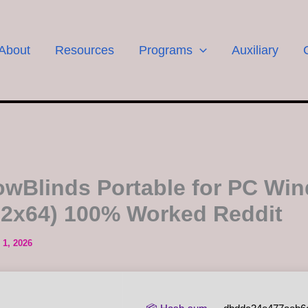
About
Resources
Programs
Auxiliary
wBlinds Portable for PC Wi
32x64) 100% Worked Reddit
 1, 2026