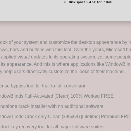
Disk space:
64 GB for install
ook of your system and customize the desktop appearance by m
ows, bars and buttons with this tool. Over the years, Microsoft h
applied visual updates to its operating system, yet some people 
 its appearance. And this is where applications like WindowBli
 help users drastically customize the looks of their machine.
ense bypass tool for trial-to-full conversion
ndowBlinds Full-Activated [Clean] 100% Worked FREE
ndalone crack installer with no additional software
ndowBlinds Crack only Clean (x86x64) [Lifetime] Premium FR
duct key recovery tool for all major software suites