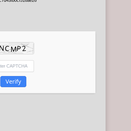
c7d43fb0cf516ae26
Verify