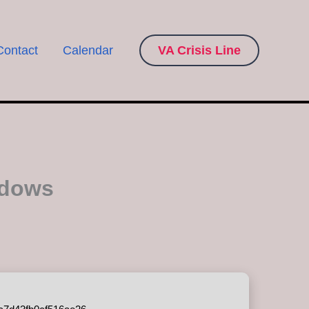
Contact
Calendar
VA Crisis Line
ndows