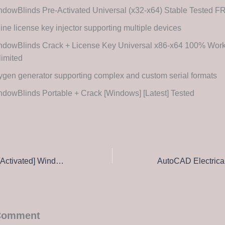
dowBlinds Pre-Activated Universal (x32-x64) Stable Tested 
line license key injector supporting multiple devices
ndowBlinds Crack + License Key Universal x86-x64 100% Wor
imited
gen generator supporting complex and custom serial formats
dowBlinds Portable + Crack [Windows] [Latest] Tested
CorelDRAW Free[Activated] Windows 10 (x32x64) [no Virus] FileHippo
 Comment