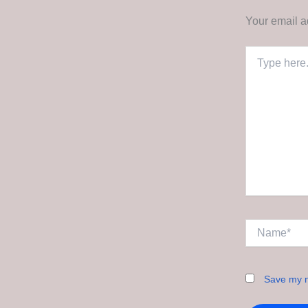
Your email a
Type
here..
Name*
Save my n