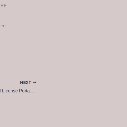
FREE
ked
NEXT
AutoCAD Electrical License Portable tool [Full] x64 Clean