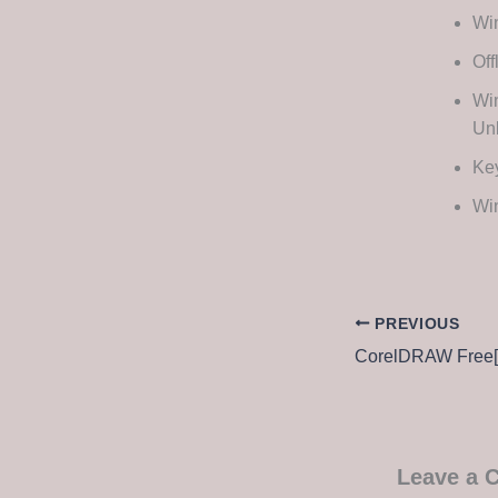
Win
Off
Wi
Unl
Key
Win
PREVIOUS
Leave a