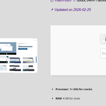
📦 Hash-sum →
dbddc34e477aeb6
📌 Updated on
2026-02-25
Processor:
1+ GHz for cracks
RAM:
4 GB for tools