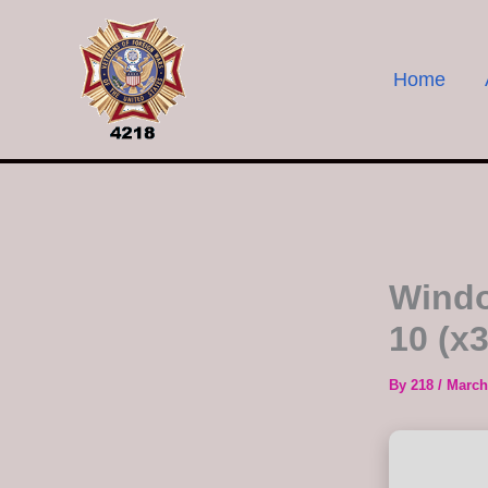
Skip
to
content
Home
Windo
10 (x
By
218
/
March