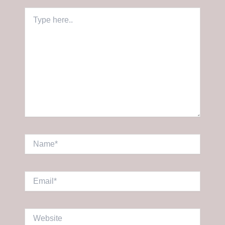
Type
here..
Name*
Email*
Website