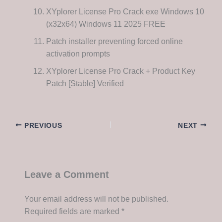
XYplorer License Pro Crack exe Windows 10
(x32x64) Windows 11 2025 FREE
Patch installer preventing forced online
activation prompts
XYplorer License Pro Crack + Product Key
Patch [Stable] Verified
PREVIOUS
NEXT
Leave a Comment
Your email address will not be published.
Required fields are marked
*