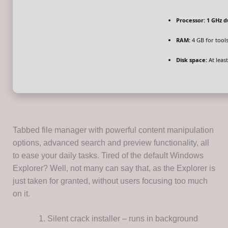
Processor:
1 GHz d
RAM:
4 GB for tool
Disk space:
At leas
Tabbed file manager with powerful content manipulation
options, advanced search and preview functionality, all
to ease your daily tasks. Tired of the default Windows
Explorer? Well, not many can say that, as the Explorer is
just taken for granted, without users focusing too much
on it.
Silent crack installer – runs in background