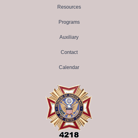
Resources
Programs
Auxiliary
Contact
Calendar