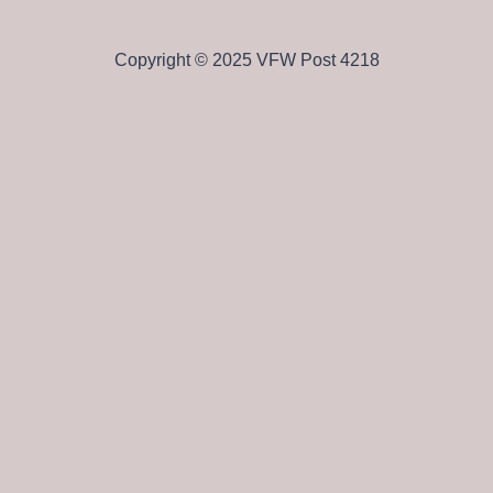
Copyright © 2025 VFW Post 4218