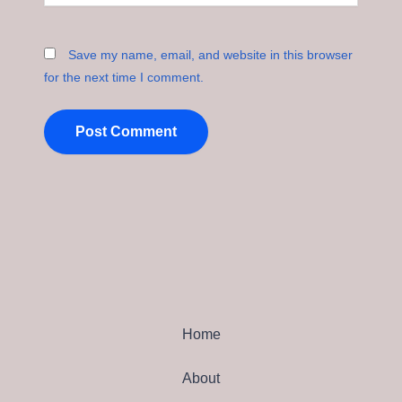
Save my name, email, and website in this browser
for the next time I comment.
Home
About