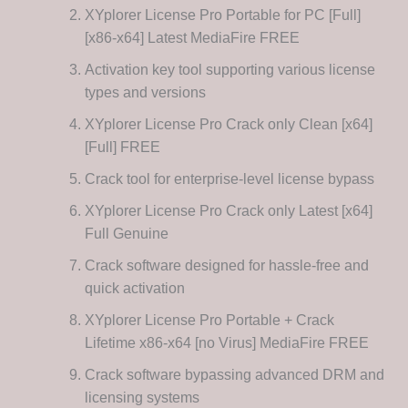
XYplorer License Pro Portable for PC [Full]
[x86-x64] Latest MediaFire FREE
Activation key tool supporting various license
types and versions
XYplorer License Pro Crack only Clean [x64]
[Full] FREE
Crack tool for enterprise-level license bypass
XYplorer License Pro Crack only Latest [x64]
Full Genuine
Crack software designed for hassle-free and
quick activation
XYplorer License Pro Portable + Crack
Lifetime x86-x64 [no Virus] MediaFire FREE
Crack software bypassing advanced DRM and
licensing systems