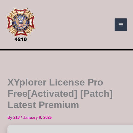
Skip
to
content
XYplorer License Pro
Free[Activated] [Patch]
Latest Premium
By
218
/
January 8, 2026