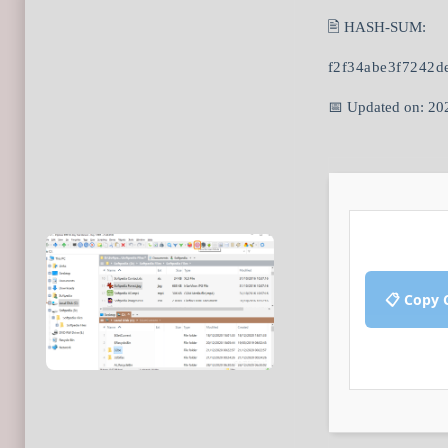
🖹 HASH-SUM:
f2f34abe3f7242d
📅 Updated on: 20
📋 Copy 