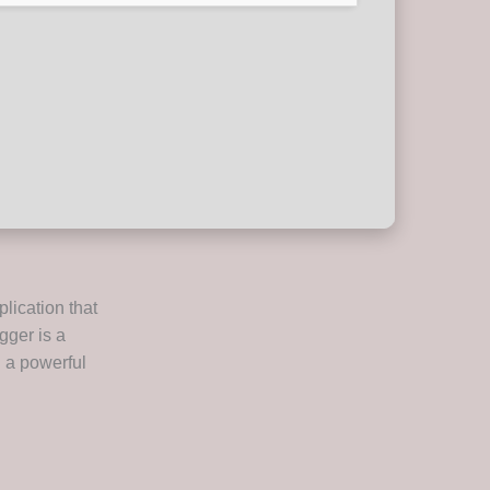
plication that
gger is a
g a powerful