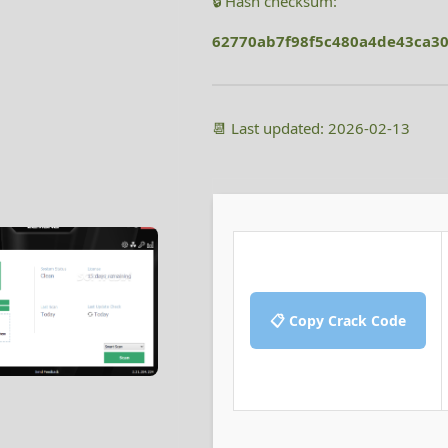
🔒 Hash checksum:
62770ab7f98f5c480a4de43ca3
📆 Last updated: 2026-02-13
📋 Copy Crack Code