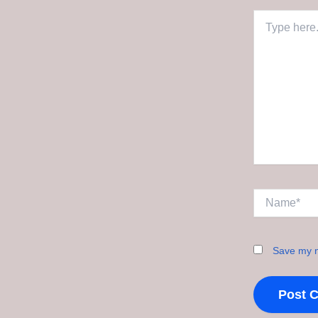
Type
here..
Name*
Save my n