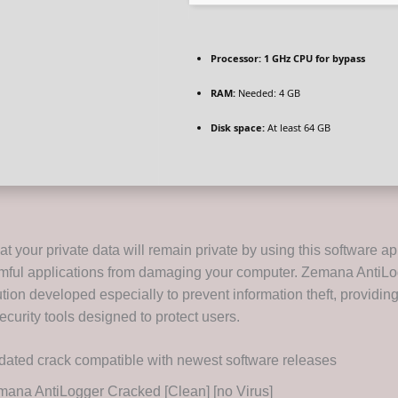
Processor:
1 GHz CPU for bypass
RAM:
Needed: 4 GB
Disk space:
At least 64 GB
t your private data will remain private by using this software ap
mful applications from damaging your computer. Zemana AntiLo
tion developed especially to prevent information theft, providin
curity tools designed to protect users.
ated crack compatible with newest software releases
ana AntiLogger Cracked [Clean] [no Virus]