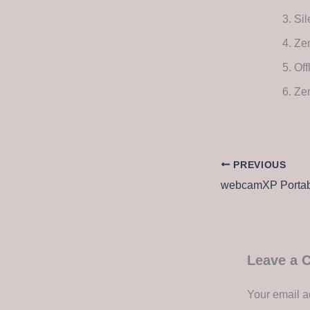
Sil
Zem
Off
Ze
PREVIOUS
Leave a
Your email a