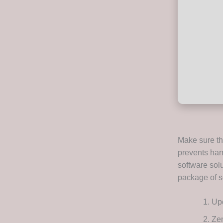
Make sure tha
prevents har
software solu
package of se
Upd
Zem