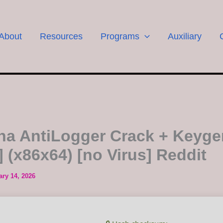
About
Resources
Programs
Auxiliary
a AntiLogger Crack + Keyge
] (x86x64) [no Virus] Reddit
ary 14, 2026