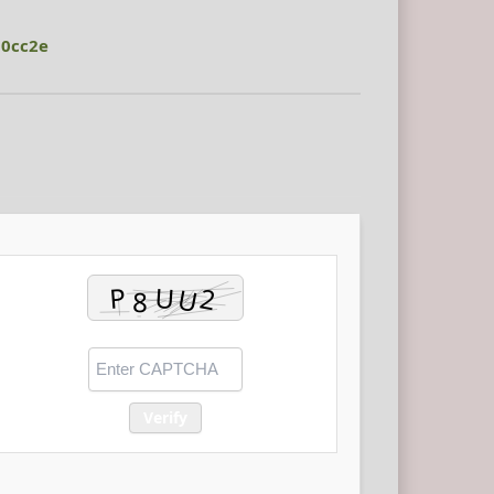
00cc2e
Verify