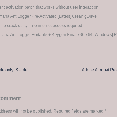
ent activation patch that works without user interaction
ana AntiLogger Pre-Activated [Latest] Clean gDrive
line crack utility – no internet access required
mana AntiLogger Portable + Keygen Final x86-x64 [Windows] 
webcamXP Portable only [Stable] Patch Ultimate
 Comment
ddress will not be published.
Required fields are marked
*