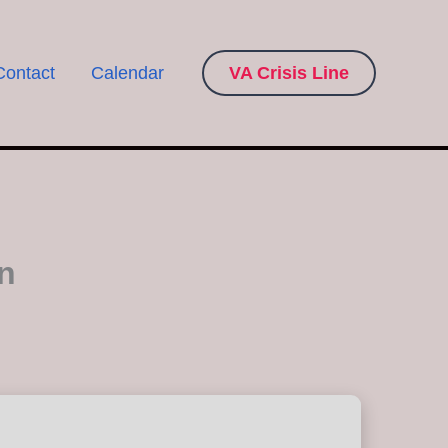
Contact
Calendar
VA Crisis Line
n