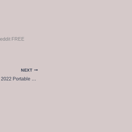
Reddit FREE
NEXT
Adobe Acrobat Pro 2022 Portable + License Key [Latest] x86-x64 Lifetime 2025