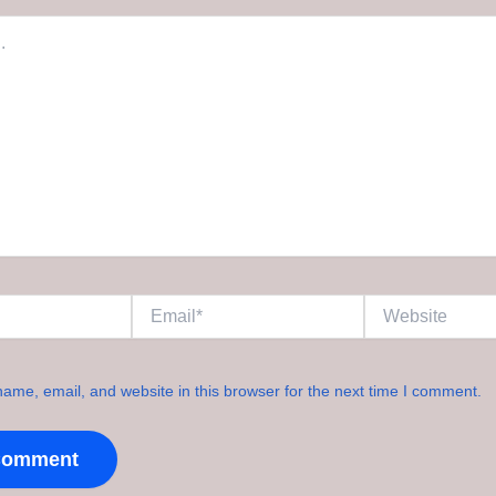
Email*
Website
ame, email, and website in this browser for the next time I comment.