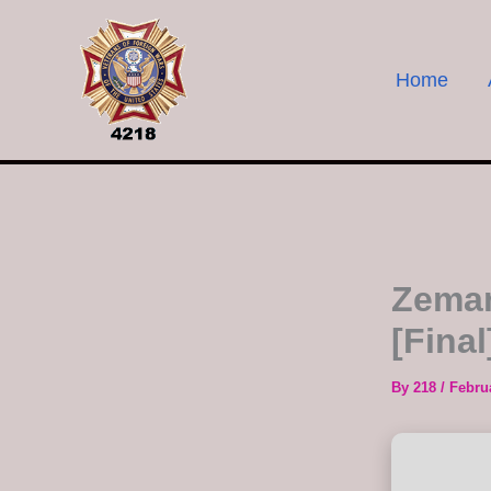
Skip
to
content
Home
Zeman
[Final
By
218
/
Febru