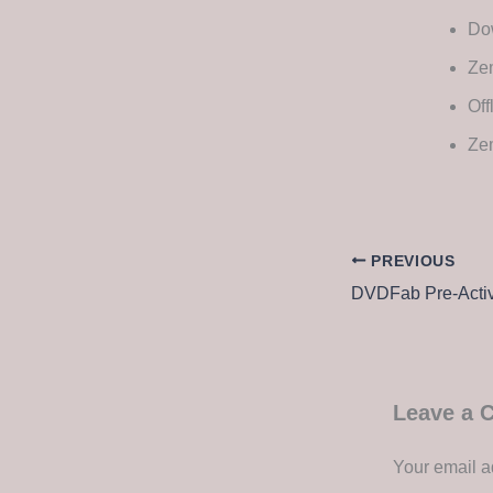
Dow
Zem
Off
Ze
PREVIOUS
DVDFab Pre-Activa
Leave a
Your email a