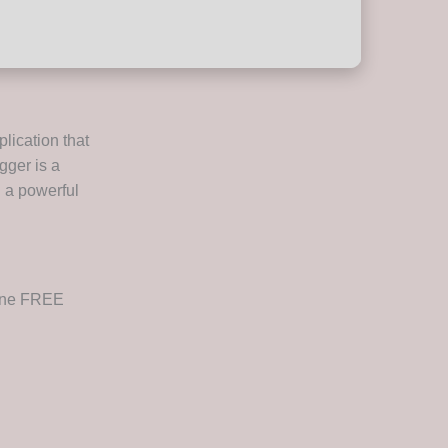
plication that
gger is a
g a powerful
uine FREE