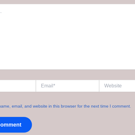
Email*
Website
ame, email, and website in this browser for the next time I comment.