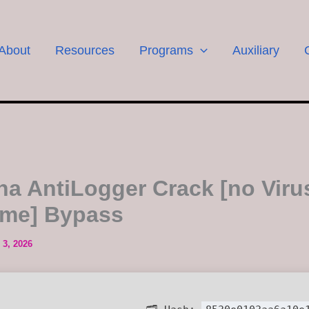
About
Resources
Programs
Auxiliary
a AntiLogger Crack [no Viru
time] Bypass
 3, 2026