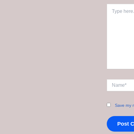
Type
here..
Name*
Save my n