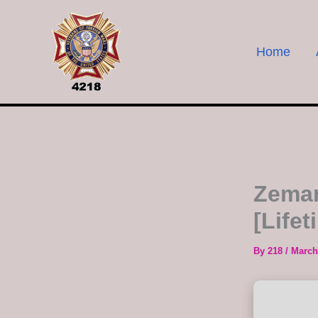
Skip
to
content
Home
Zeman
[Life
By
218
/
March