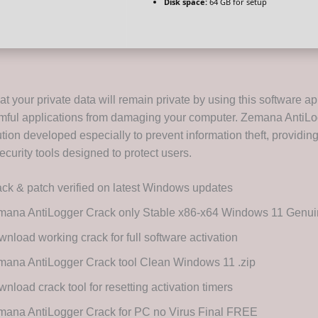
Disk space:
64 GB for setup
t your private data will remain private by using this software ap
mful applications from damaging your computer. Zemana AntiLo
tion developed especially to prevent information theft, providin
curity tools designed to protect users.
ck & patch verified on latest Windows updates
mana AntiLogger Crack only Stable x86-x64 Windows 11 Gen
nload working crack for full software activation
ana AntiLogger Crack tool Clean Windows 11 .zip
nload crack tool for resetting activation timers
mana AntiLogger Crack for PC no Virus Final FREE