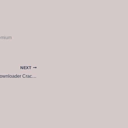
remium
NEXT
Freemake Video Downloader Crack + Activator Final [no Virus] 2025