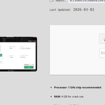
🗂 Hash:
8530e0103aa6a10e
2026-03-02
Last Updated:
Processor:
1 GHz chip recommended
RAM:
4 GB for crack use