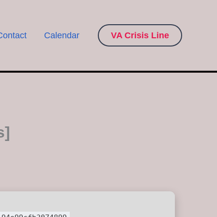
Contact
Calendar
VA Crisis Line
s]