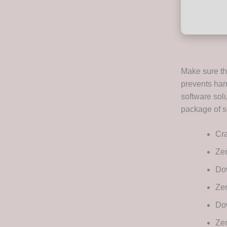
Make sure tha
prevents har
software solu
package of se
Cra
Ze
Dow
Zem
Dow
Ze