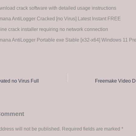
nload crack software with detailed usage instructions
ana AntiLogger Cracked [no Virus] Latest Instant FREE
line crack installer requiring no network connection
mana AntiLogger Portable exe Stable [x32-x64] Windows 11 P
ted no Virus Full
 Comment
ddress will not be published.
Required fields are marked
*