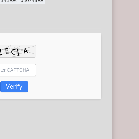
194e99cfb3074899
Verify