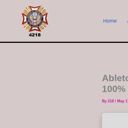
Skip
to
content
Home
Ablet
100% 
By
218
/
May 1