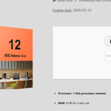
🧩 Hash sum → 189e68fdd56878938
Update date:
2026-05-13
Processor:
1 GHz processor needed
RAM:
4 GB for crack use