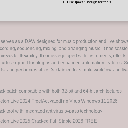
Disk space:
Enough for tools
 serves as a DAW designed for music production and live shows. 
 recording, sequencing, mixing, and arranging music. It has sessi
iews for flexibility. It comes equipped with instruments, effect
ncludes support for plugins and enhanced automation features. Su
Js, and performers alike. Acclaimed for simple workflow and liv
ck patch compatible with both 32-bit and 64-bit architectures
eton Live 2024 Free[Activated] no Virus Windows 11 2026
ck tool with integrated antivirus bypass technology
leton Live 2025 Cracked Full Stable 2026 FREE