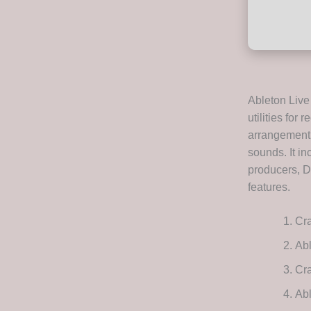
Ableton Live
utilities for
arrangement v
sounds. It i
producers, D
features.
Cra
Abl
Cra
Ab