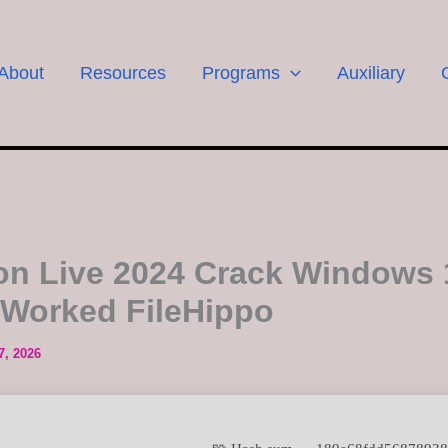
About
Resources
Programs
Auxiliary
on Live 2024 Crack Windows 
Worked FileHippo
7, 2026