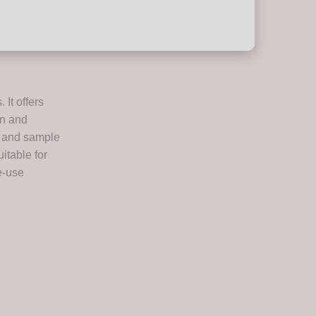
It offers
on and
s, and sample
itable for
e-use