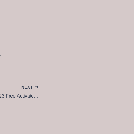
E
e
NEXT
Adobe Photoshop 23 Free[Activated] Latest [x32-x64] Windows 10 Reddit