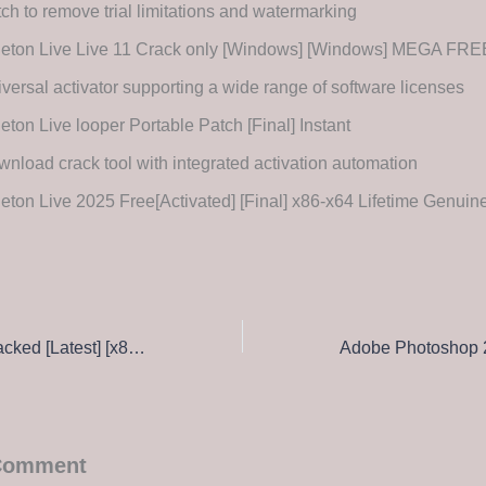
ch to remove trial limitations and watermarking
leton Live Live 11 Crack only [Windows] [Windows] MEGA FRE
versal activator supporting a wide range of software licenses
eton Live looper Portable Patch [Final] Instant
nload crack tool with integrated activation automation
eton Live 2025 Free[Activated] [Final] x86-x64 Lifetime Genuin
KMSpico tools Cracked [Latest] [x86-x64] Windows 11 2026
 Comment