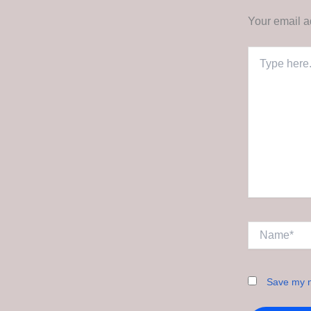
Your email a
Type
here..
Name*
Save my n