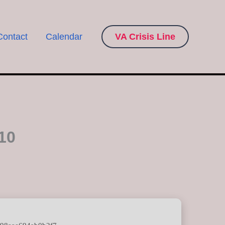
Contact
Calendar
VA Crisis Line
10