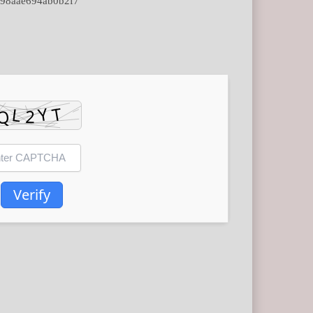
98aae694ab0b2f7
Verify