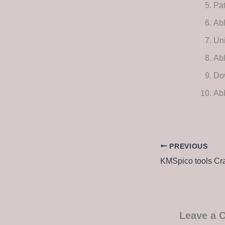
Pat
Ab
Uni
Abl
Dow
Abl
PREVIOUS
Leave a