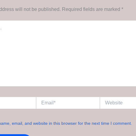
ddress will not be published.
Required fields are marked
*
Email*
Website
ame, email, and website in this browser for the next time I comment.