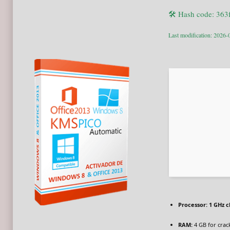
🛠 Hash code: 36
Last modification: 2026-
Processor:
1 GHz 
RAM:
4 GB for crac