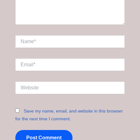
Name*
Email*
Website
Save my name, email, and website in this browser
for the next time I comment.