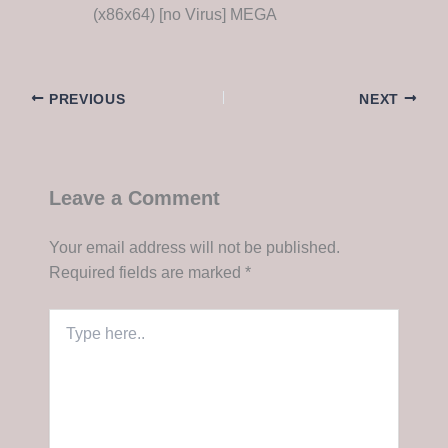
(x86x64) [no Virus] MEGA
PREVIOUS
NEXT
Leave a Comment
Your email address will not be published.
Required fields are marked
*
Type
here..