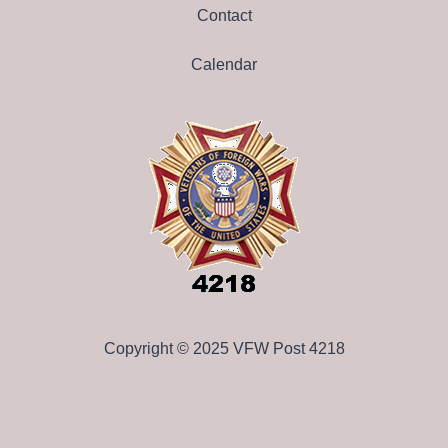
Contact
Calendar
Copyright © 2025 VFW Post 4218