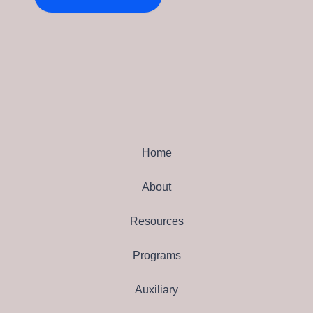
Home
About
Resources
Programs
Auxiliary