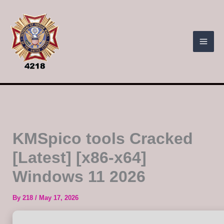
Skip
to
content
KMSpico tools Cracked
[Latest] [x86-x64]
Windows 11 2026
By
218
/
May 17, 2026