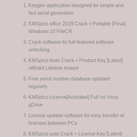
Keygen application designed for simple and
fast serial generation
KMSpico office 2019 Crack + Portable [Final]
Windows 10 FileCR
Crack software for full-featured software
unlocking
KMSpico tools Crack + Product Key [Latest]
x86x64 Lifetime Instant
Free serial number database updated
regularly
KMSpico License[Activated] Full no Virus
gDrive
License updater software for easy transfer of
licenses between PCs
KMSpico auto Crack + License Key [Latest]