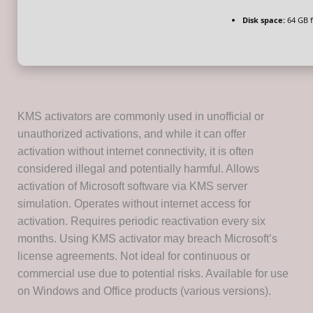
Disk space:
64 GB f
KMS activators are commonly used in unofficial or
unauthorized activations, and while it can offer
activation without internet connectivity, it is often
considered illegal and potentially harmful. Allows
activation of Microsoft software via KMS server
simulation. Operates without internet access for
activation. Requires periodic reactivation every six
months. Using KMS activator may breach Microsoft’s
license agreements. Not ideal for continuous or
commercial use due to potential risks. Available for use
on Windows and Office products (various versions).