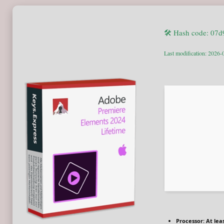
🛠 Hash code: 07
Last modification: 2026-
Processor:
At leas