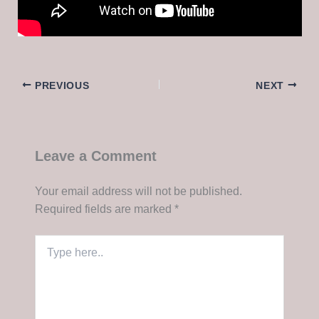
PREVIOUS
NEXT
Leave a Comment
Your email address will not be published.
Required fields are marked
*
Type
here..