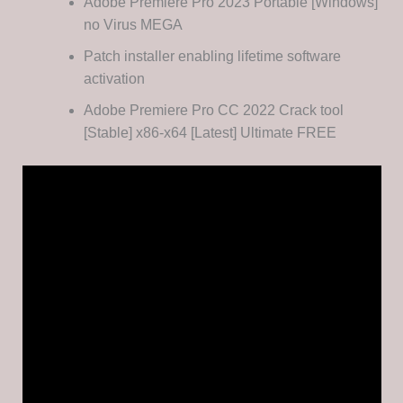
Adobe Premiere Pro 2023 Portable [Windows]
no Virus MEGA
Patch installer enabling lifetime software
activation
Adobe Premiere Pro CC 2022 Crack tool
[Stable] x86-x64 [Latest] Ultimate FREE