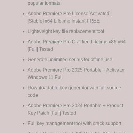
popular formats
Adobe Premiere Pro License[Activated]
[Stable] x64 Lifetime Instant FREE
Lightweight key file replacement tool
Adobe Premiere Pro Cracked Lifetime x86-x64
[Full] Tested
Generate unlimited serials for offline use
Adobe Premiere Pro 2025 Portable + Activator
Windows 11 Full
Downloadable key generator with full source
code
Adobe Premiere Pro 2024 Portable + Product
Key Patch [Full] Tested
Full key management tool with crack support