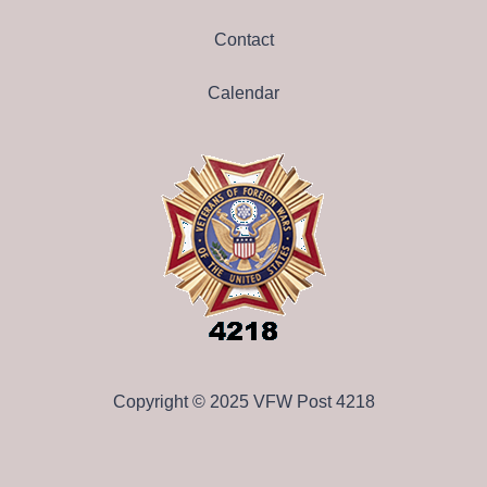
Contact
Calendar
Copyright © 2025 VFW Post 4218