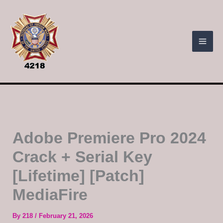
Skip
to
content
Adobe Premiere Pro 2024
Crack + Serial Key
[Lifetime] [Patch]
MediaFire
By
218
/
February 21, 2026