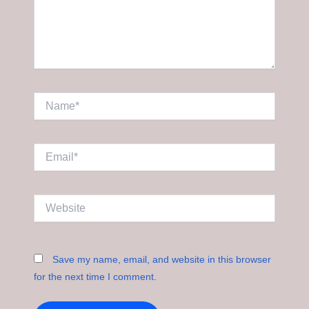
Name*
Email*
Website
Save my name, email, and website in this browser
for the next time I comment.