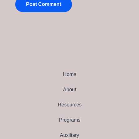
Home
About
Resources
Programs
Auxiliary