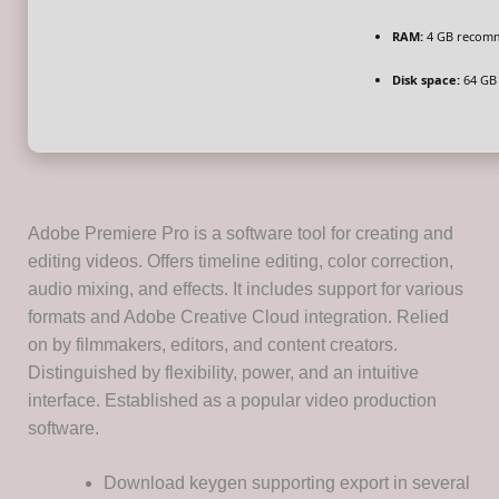
RAM:
4 GB recom
Disk space:
64 GB 
Adobe Premiere Pro is a software tool for creating and
editing videos. Offers timeline editing, color correction,
audio mixing, and effects. It includes support for various
formats and Adobe Creative Cloud integration. Relied
on by filmmakers, editors, and content creators.
Distinguished by flexibility, power, and an intuitive
interface. Established as a popular video production
software.
Download keygen supporting export in several