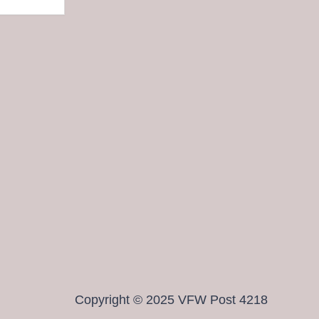
Copyright © 2025 VFW Post 4218