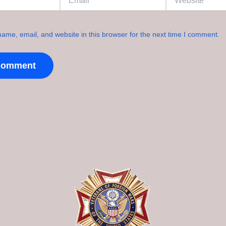
ame, email, and website in this browser for the next time I comment.