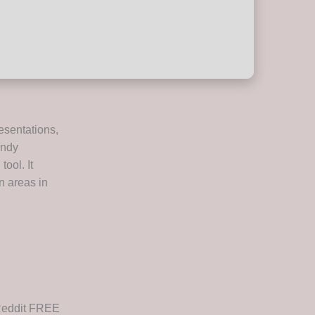
resentations,
andy
ool. It
n areas in
 Reddit FREE