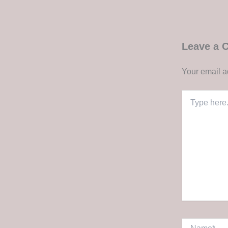
Leave a
Your email a
Type
here..
Name*