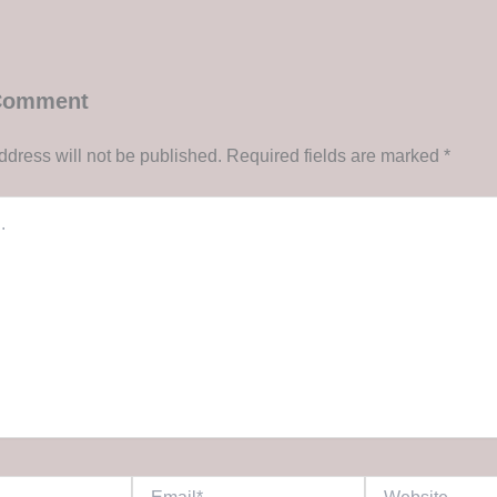
 Comment
ddress will not be published.
Required fields are marked
*
Email*
Website