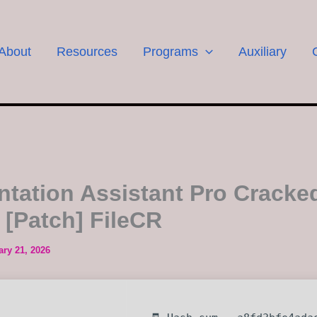
About
Resources
Programs
Auxiliary
ntation Assistant Pro Cracke
] [Patch] FileCR
ary 21, 2026