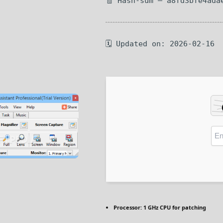
🧾 Hash-sum — a8fd3bfe4ada
🗓 Updated on: 2026-02-16
Processor:
1 GHz CPU for patching