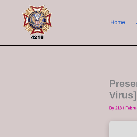
Skip
to
content
Home
Prese
Virus
By
218
/
Febru