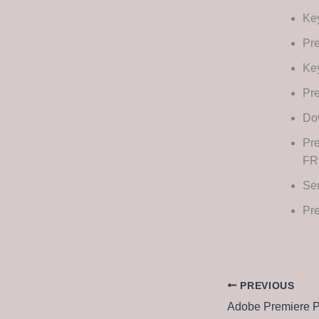
Key
Pre
Key
Pre
Dow
Pre
FR
Ser
Pre
PREVIOUS