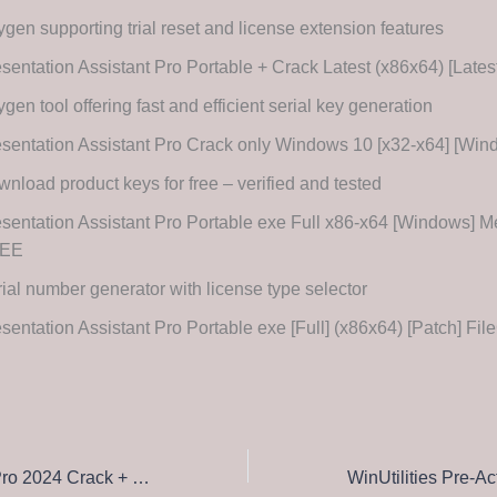
gen supporting trial reset and license extension features
sentation Assistant Pro Portable + Crack Latest (x86x64) [Late
gen tool offering fast and efficient serial key generation
sentation Assistant Pro Crack only Windows 10 [x32-x64] [Wi
nload product keys for free – verified and tested
sentation Assistant Pro Portable exe Full x86-x64 [Windows] M
EE
ial number generator with license type selector
sentation Assistant Pro Portable exe [Full] (x86x64) [Patch] F
Adobe Premiere Pro 2024 Crack + Serial Key [Lifetime] [Patch] MediaFire