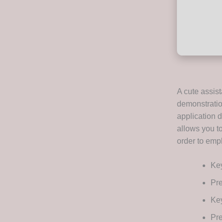
A cute assist
demonstratio
application d
allows you t
order to emp
Key
Pre
Key
Pre