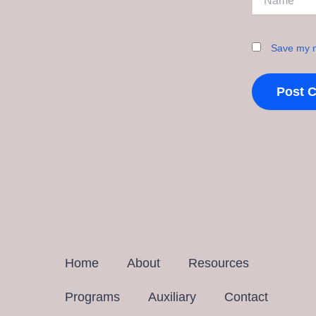
Save my n
Home
About
Resources
Programs
Auxiliary
Contact