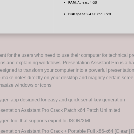
RAM:
At least 4 GB
Disk space:
64 GB required
ant for the users who need to use their computer for technical p
ns and explaining workflows. Presentation Assistant Pro is a h
esigned to transform your computer into a powerful presentation t
o make notes directly on your desktop and magnify certain scree
hasize windows or icons.
gen app designed for easy and quick serial key generation
sentation Assistant Pro Crack Patch x64 Patch Unlimited
gen tool that supports export to JSON/XML
sentation Assistant Pro Crack + Portable Full x86-x64 [Clean]