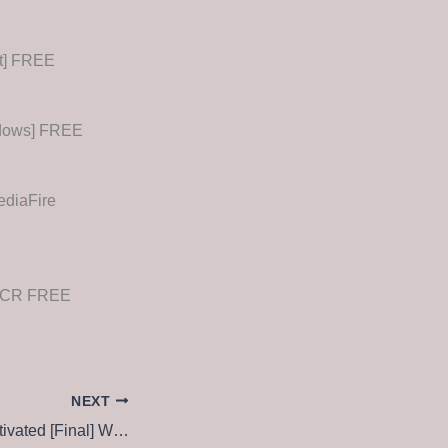
st] FREE
ndows] FREE
ediaFire
ileCR FREE
NEXT
WinUtilities Pre-Activated [Final] Windows 10 Ultimate