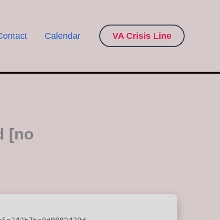
Contact
Calendar
VA Crisis Line
d [no