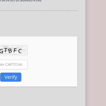
e5e343b7bc8d0802439d
Verify