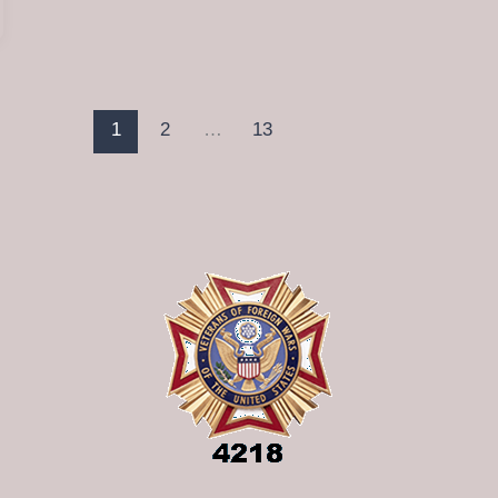
1
2
…
13