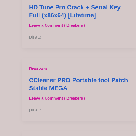
HD Tune Pro Crack + Serial Key
Full (x86x64) [Lifetime]
Leave a Comment
/
Breakers
/
pirate
Breakers
CCleaner PRO Portable tool Patch
Stable MEGA
Leave a Comment
/
Breakers
/
pirate