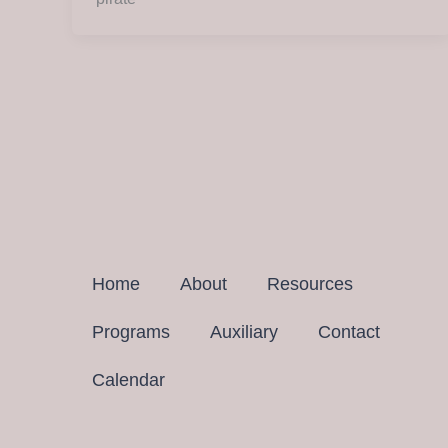
Home
About
Resources
Programs
Auxiliary
Contact
Calendar