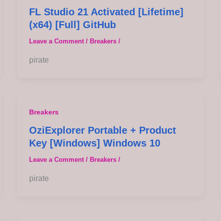
FL Studio 21 Activated [Lifetime]
(x64) [Full] GitHub
Leave a Comment
/
Breakers
/
pirate
Breakers
OziExplorer Portable + Product
Key [Windows] Windows 10
Leave a Comment
/
Breakers
/
pirate