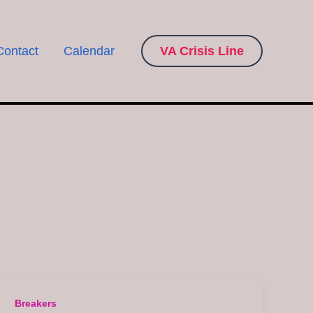
Contact
Calendar
VA Crisis Line
Breakers