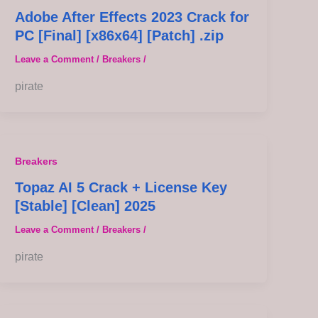
Adobe After Effects 2023 Crack for
PC [Final] [x86x64] [Patch] .zip
Leave a Comment
/
Breakers
/
pirate
Breakers
Topaz AI 5 Crack + License Key
[Stable] [Clean] 2025
Leave a Comment
/
Breakers
/
pirate