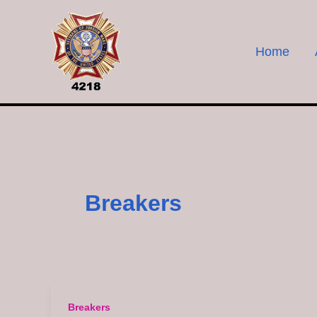
Skip
to
content
Home
Breakers
Breakers