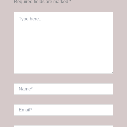
Required fields are marked
*
Type
here..
Name*
Email*