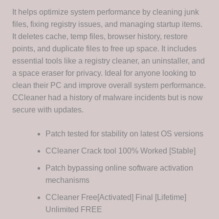
It helps optimize system performance by cleaning junk
files, fixing registry issues, and managing startup items.
It deletes cache, temp files, browser history, restore
points, and duplicate files to free up space. It includes
essential tools like a registry cleaner, an uninstaller, and
a space eraser for privacy. Ideal for anyone looking to
clean their PC and improve overall system performance.
CCleaner had a history of malware incidents but is now
secure with updates.
Patch tested for stability on latest OS versions
CCleaner Crack tool 100% Worked [Stable]
Patch bypassing online software activation
mechanisms
CCleaner Free[Activated] Final [Lifetime]
Unlimited FREE