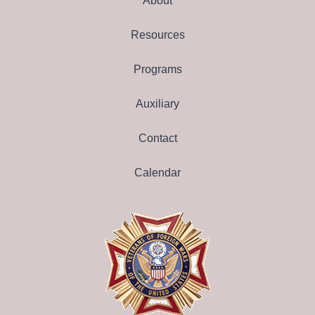
About
Resources
Programs
Auxiliary
Contact
Calendar