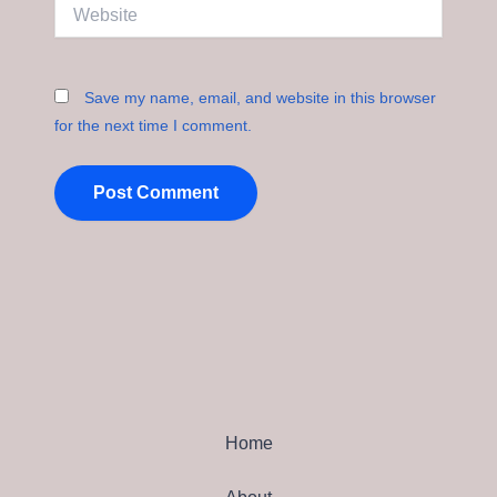
Website
Save my name, email, and website in this browser
for the next time I comment.
Home