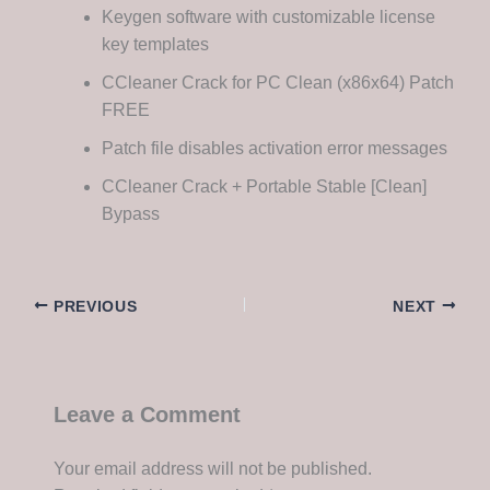
Keygen software with customizable license
key templates
CCleaner Crack for PC Clean (x86x64) Patch
FREE
Patch file disables activation error messages
CCleaner Crack + Portable Stable [Clean]
Bypass
PREVIOUS
NEXT
Leave a Comment
Your email address will not be published.