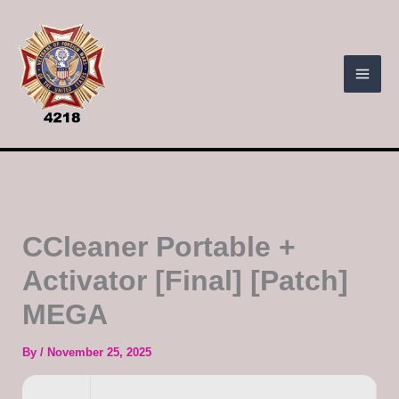
Skip
to
content
CCleaner Portable +
Activator [Final] [Patch]
MEGA
By
/
November 25, 2025