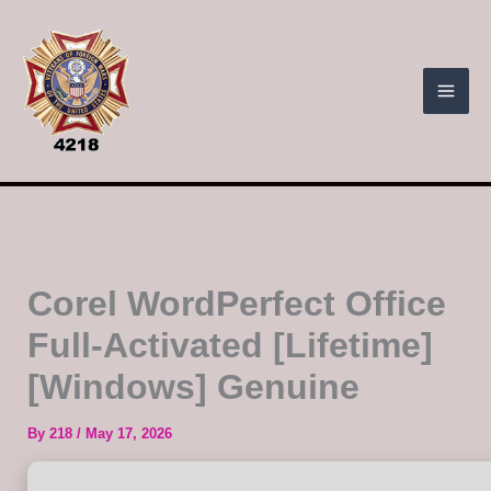
Skip
to
content
Corel WordPerfect Office
Full-Activated [Lifetime]
[Windows] Genuine
By
218
/
May 17, 2026