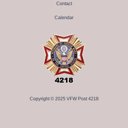
Contact
Calendar
Copyright © 2025 VFW Post 4218