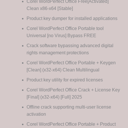
Corel WordPerfect Office Free[Activated]
Clean x86-x64 [Stable]
Product key dumper for installed applications
Corel WordPerfect Office Portable tool
Universal [no Virus] Bypass FREE
Crack software bypassing advanced digital
rights management protections
Corel WordPerfect Office Portable + Keygen
[Clean] (x32-x64) Clean Multilingual
Product key utility for expired licenses
Corel WordPerfect Office Crack + License Key
[Final] (x32-x64) [Full] 2025
Offline crack supporting multi-user license
activation
Corel WordPerfect Office Portable + Product