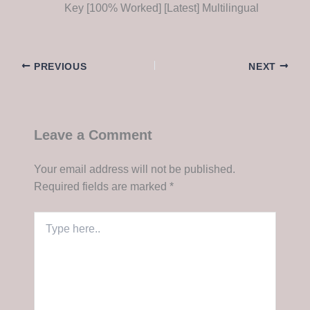
Key [100% Worked] [Latest] Multilingual
PREVIOUS
NEXT
Leave a Comment
Your email address will not be published.
Required fields are marked
*
Type
here..