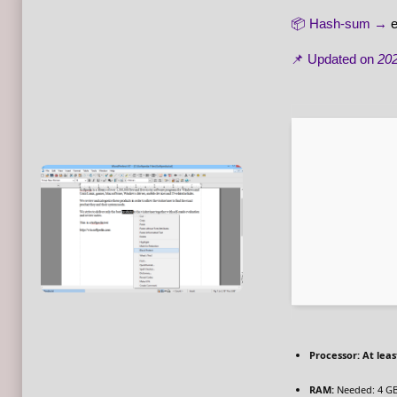
📦 Hash-sum →
📌 Updated on
202
Processor:
At leas
RAM:
Needed: 4 G