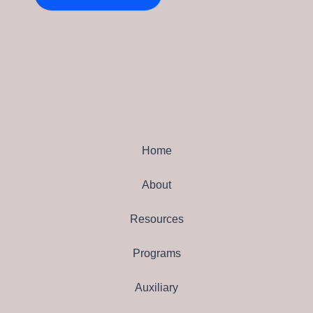
Home
About
Resources
Programs
Auxiliary