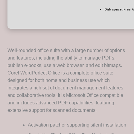
Disk space:
Free: 
Well-rounded office suite with a large number of options
and features, including the ability to manage PDFs,
publish e-books, use a web browser, and edit bitmaps.
Corel WordPerfect Office is a complete office suite
designed for both home and business use which
integrates a rich set of document management features
and collaborative tools. It is Microsoft Office compatible
and includes advanced PDF capabilities, featuring
extensive support for scanned documents.
Activation patcher supporting silent installation