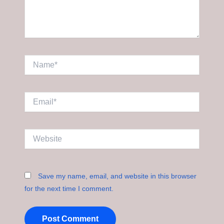
Name*
Email*
Website
Save my name, email, and website in this browser
for the next time I comment.