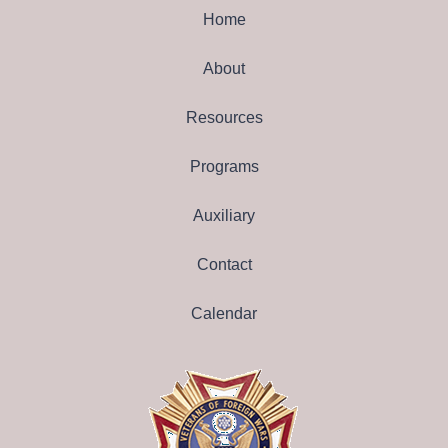
Home
About
Resources
Programs
Auxiliary
Contact
Calendar