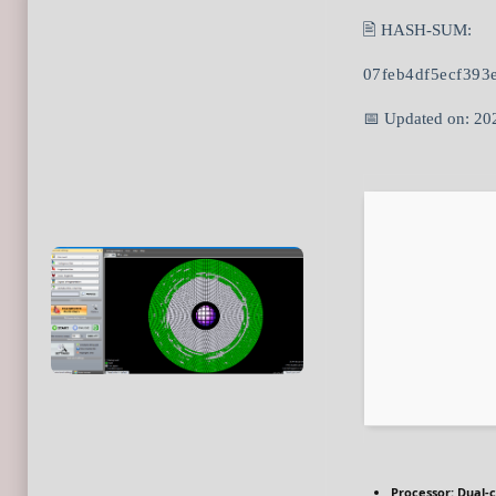
🖹 HASH-SUM:
07feb4df5ecf393
📅 Updated on: 20
Processor:
Dual-c