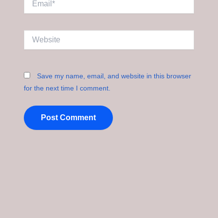
Website
Save my name, email, and website in this browser
for the next time I comment.