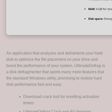
RAM:
4 GB for too
Disk space:
Enoug
An application that analyzes and deframents your hard
disk to optimize the file placement on your drive and
boost the performance of your system. UltimateDefrag is
a disk defragmenter that sports many more features that
the standard Windows utility, promising to restore hard
disk performance fast and easy.
Download crack tool for resetting activation
timers
UltimateDefrag Crack exe All Versions