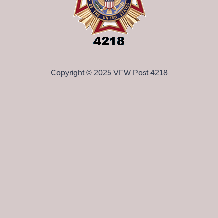
Copyright © 2025 VFW Post 4218