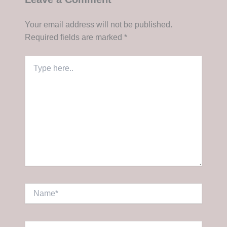
Your email address will not be published.
Required fields are marked
*
Type
here..
Name*
Email*