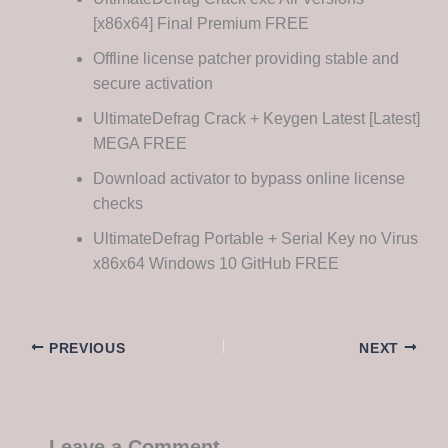
[x86x64] Final Premium FREE
Offline license patcher providing stable and
secure activation
UltimateDefrag Crack + Keygen Latest [Latest]
MEGA FREE
Download activator to bypass online license
checks
UltimateDefrag Portable + Serial Key no Virus
x86x64 Windows 10 GitHub FREE
PREVIOUS
NEXT
Leave a Comment