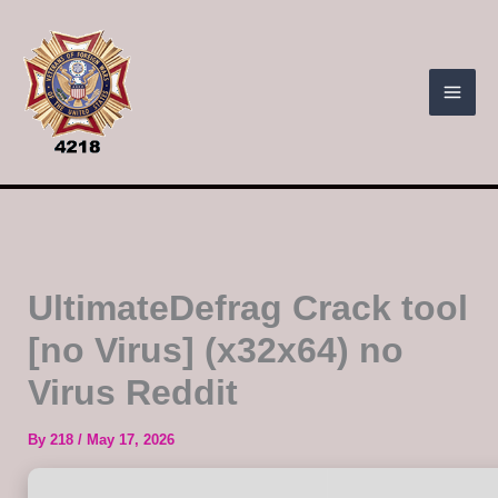
Skip
to
content
UltimateDefrag Crack tool
[no Virus] (x32x64) no
Virus Reddit
By
218
/
May 17, 2026