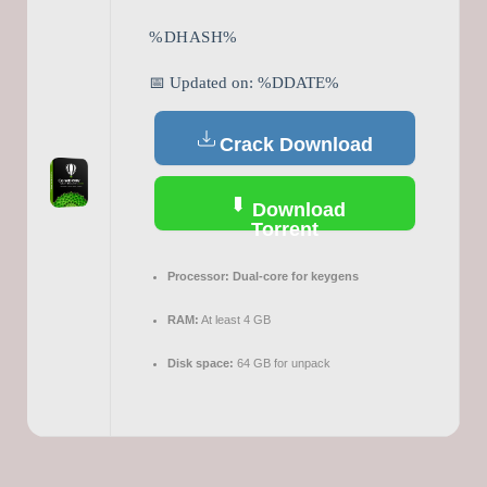
%DHASH%
📅 Updated on: %DDATE%
Crack Download
Download
Torrent
Processor:
Dual-core for keygens
RAM:
At least 4 GB
Disk space:
64 GB for unpack