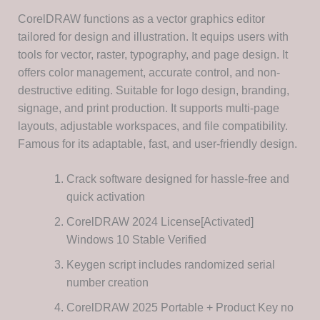
CorelDRAW functions as a vector graphics editor
tailored for design and illustration. It equips users with
tools for vector, raster, typography, and page design. It
offers color management, accurate control, and non-
destructive editing. Suitable for logo design, branding,
signage, and print production. It supports multi-page
layouts, adjustable workspaces, and file compatibility.
Famous for its adaptable, fast, and user-friendly design.
Crack software designed for hassle-free and
quick activation
CorelDRAW 2024 License[Activated]
Windows 10 Stable Verified
Keygen script includes randomized serial
number creation
CorelDRAW 2025 Portable + Product Key no