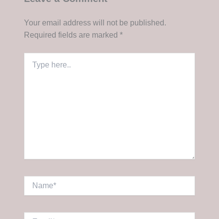
Your email address will not be published.
Required fields are marked
*
Type
here..
Name*
Email*