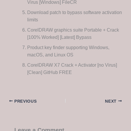
Virus [Windows] FileCR
Download patch to bypass software activation
limits
CorelDRAW graphics suite Portable + Crack
[100% Worked] [Latest] Bypass
Product key finder supporting Windows,
macOS, and Linux OS
CorelDRAW X7 Crack + Activator [no Virus]
[Clean] GitHub FREE
PREVIOUS
NEXT
Leave a Comment