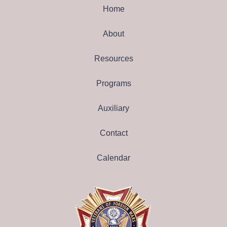
Home
About
Resources
Programs
Auxiliary
Contact
Calendar