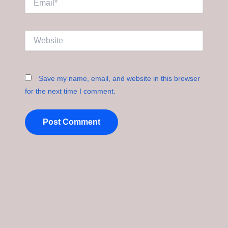
Website
Save my name, email, and website in this browser
for the next time I comment.