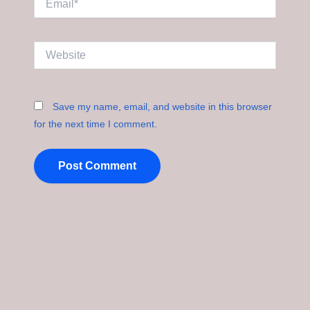
Website
Save my name, email, and website in this browser
for the next time I comment.