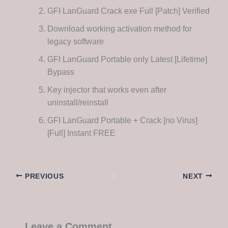
GFI LanGuard Crack exe Full [Patch] Verified
Download working activation method for
legacy software
GFI LanGuard Portable only Latest [Lifetime]
Bypass
Key injector that works even after
uninstall/reinstall
GFI LanGuard Portable + Crack [no Virus]
[Full] Instant FREE
PREVIOUS
NEXT
Leave a Comment