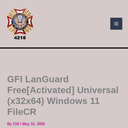
Skip
to
content
GFI LanGuard
Free[Activated] Universal
(x32x64) Windows 11
FileCR
By
218
/
May 16, 2026