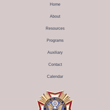
Home
About
Resources
Programs
Auxiliary
Contact
Calendar