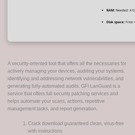
RAM:
Needed: 4 G
Disk space:
Free: 
A security-oriented tool that offers all the necessaries for
actively managing your devices, auditing your systems,
identifying and addressing network vulnerabilities, and
generating fully-automated audits. GFI LanGuard is a
service that offers full security patching services and
helps automate your scans, actions, repetitive
management tasks, and report generation.
Crack download guaranteed clean, virus-free
with instructions