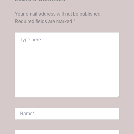
Your email address will not be published.
Required fields are marked
*
Type
here..
Name*
Email*