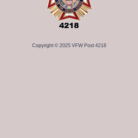
Copyright © 2025 VFW Post 4218