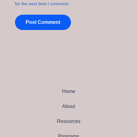
for the next time I comment.
Home
About
Resources
Programs