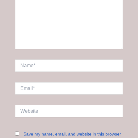
Name*
Email*
Website
Save my name, email, and website in this browser