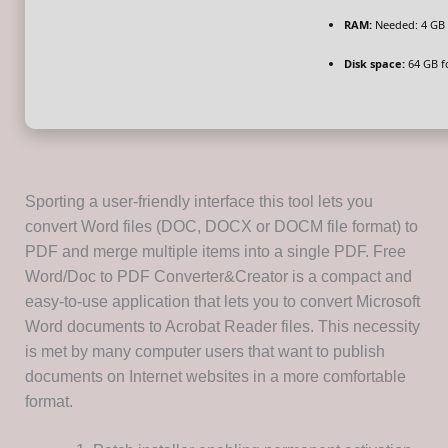
RAM:
Needed: 4 GB
Disk space:
64 GB fo
Sporting a user-friendly interface this tool lets you
convert Word files (DOC, DOCX or DOCM file format) to
PDF and merge multiple items into a single PDF. Free
Word/Doc to PDF Converter&Creator is a compact and
easy-to-use application that lets you to convert Microsoft
Word documents to Acrobat Reader files. This necessity
is met by many computer users that want to publish
documents on Internet websites in a more comfortable
format.