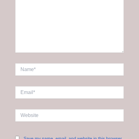
Name*
Email*
Website
Save my name, email, and website in this browser