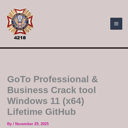
Skip
to
content
GoTo Professional &
Business Crack tool
Windows 11 (x64)
Lifetime GitHub
By
/
November 29, 2025