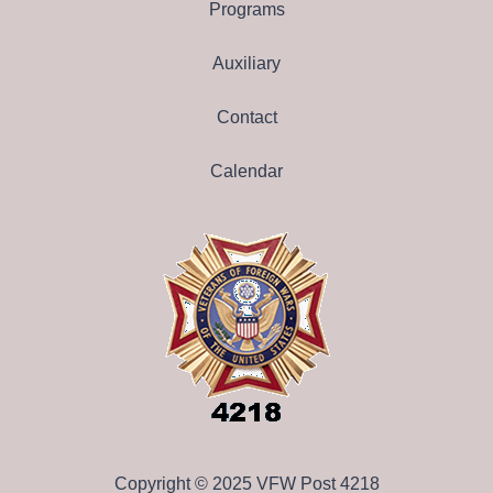
Programs
Auxiliary
Contact
Calendar
Copyright © 2025 VFW Post 4218