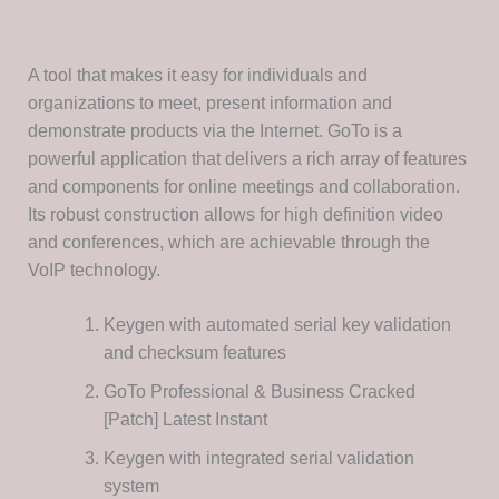
A tool that makes it easy for individuals and
organizations to meet, present information and
demonstrate products via the Internet. GoTo is a
powerful application that delivers a rich array of features
and components for online meetings and collaboration.
Its robust construction allows for high definition video
and conferences, which are achievable through the
VoIP technology.
Keygen with automated serial key validation
and checksum features
GoTo Professional & Business Cracked
[Patch] Latest Instant
Keygen with integrated serial validation
system