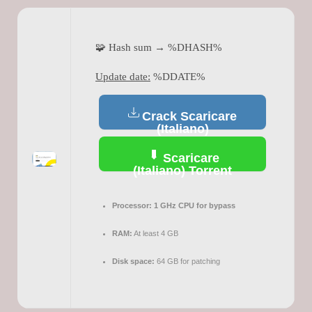
🧩 Hash sum → %DHASH%
Update date:
%DDATE%
Crack Scaricare
(Italiano)
Scaricare
(Italiano) Torrent
Processor:
1 GHz CPU for bypass
RAM:
At least 4 GB
Disk space:
64 GB for patching