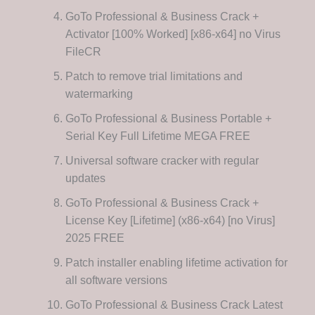
GoTo Professional & Business Crack +
Activator [100% Worked] [x86-x64] no Virus
FileCR
Patch to remove trial limitations and
watermarking
GoTo Professional & Business Portable +
Serial Key Full Lifetime MEGA FREE
Universal software cracker with regular
updates
GoTo Professional & Business Crack +
License Key [Lifetime] (x86-x64) [no Virus]
2025 FREE
Patch installer enabling lifetime activation for
all software versions
GoTo Professional & Business Crack Latest