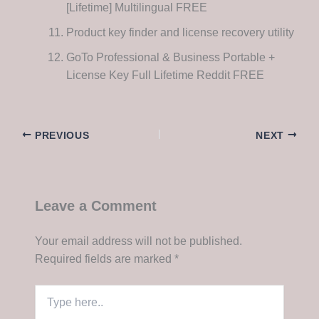
[Lifetime] Multilingual FREE
Product key finder and license recovery utility
GoTo Professional & Business Portable +
License Key Full Lifetime Reddit FREE
PREVIOUS
NEXT
Leave a Comment
Your email address will not be published.
Required fields are marked
*
Type
here..