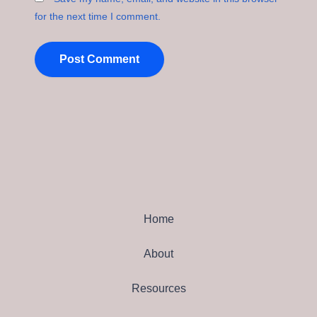
for the next time I comment.
Home
About
Resources