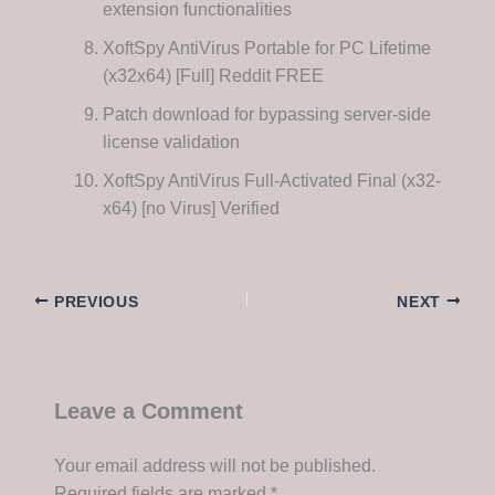
extension functionalities
XoftSpy AntiVirus Portable for PC Lifetime
(x32x64) [Full] Reddit FREE
Patch download for bypassing server-side
license validation
XoftSpy AntiVirus Full-Activated Final (x32-
x64) [no Virus] Verified
PREVIOUS
NEXT
Leave a Comment
Your email address will not be published.
Required fields are marked
*