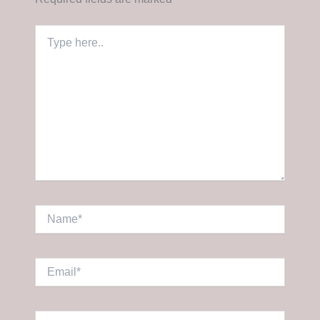
Type
here..
Name*
Email*
Website