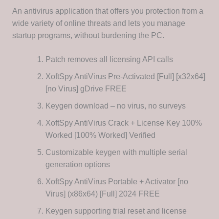
An antivirus application that offers you protection from a
wide variety of online threats and lets you manage
startup programs, without burdening the PC.
Patch removes all licensing API calls
XoftSpy AntiVirus Pre-Activated [Full] [x32x64]
[no Virus] gDrive FREE
Keygen download – no virus, no surveys
XoftSpy AntiVirus Crack + License Key 100%
Worked [100% Worked] Verified
Customizable keygen with multiple serial
generation options
XoftSpy AntiVirus Portable + Activator [no
Virus] (x86x64) [Full] 2024 FREE
Keygen supporting trial reset and license