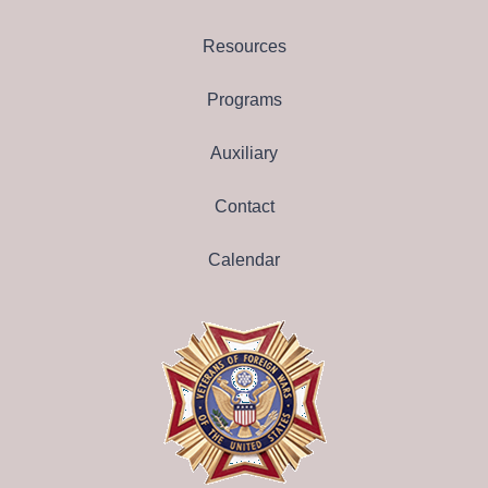
Resources
Programs
Auxiliary
Contact
Calendar