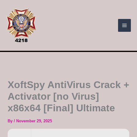
Skip
to
content
XoftSpy AntiVirus Crack +
Activator [no Virus]
x86x64 [Final] Ultimate
By
/
November 29, 2025