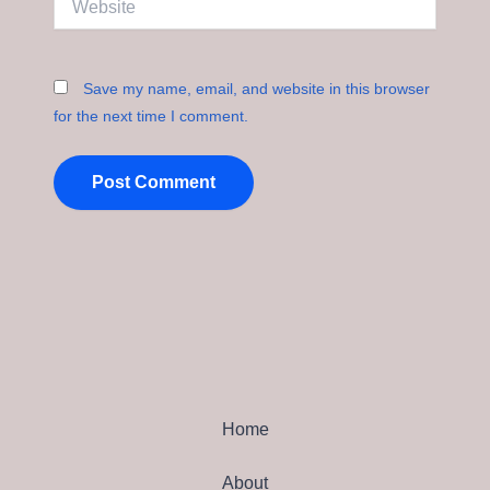
Save my name, email, and website in this browser
for the next time I comment.
Home
About