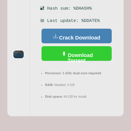
🔐 Hash sum: %DHASH%
📅 Last update: %DDATE%
Crack Download
Download
Torrent
Processor:
1 GHz dual-core required
RAM:
Needed: 4 GB
Disk space:
64 GB for install