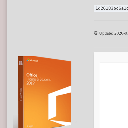
1d26183ec6a1
📆 Update: 2026-0