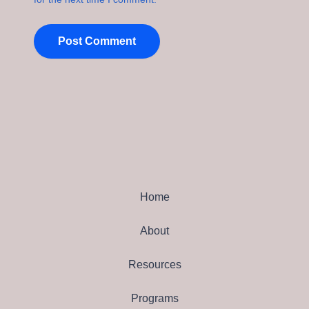
Home
About
Resources
Programs