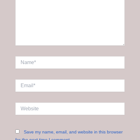
Name*
Email*
Website
Save my name, email, and website in this browser
for the next time I comment.