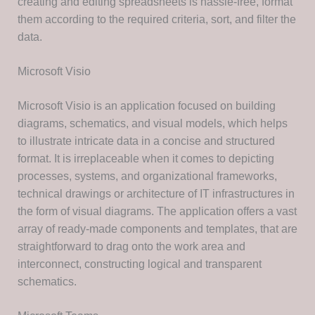
creating and editing spreadsheets is hassle-free, format
them according to the required criteria, sort, and filter the
data.
Microsoft Visio
Microsoft Visio is an application focused on building
diagrams, schematics, and visual models, which helps
to illustrate intricate data in a concise and structured
format. It is irreplaceable when it comes to depicting
processes, systems, and organizational frameworks,
technical drawings or architecture of IT infrastructures in
the form of visual diagrams. The application offers a vast
array of ready-made components and templates, that are
straightforward to drag onto the work area and
interconnect, constructing logical and transparent
schematics.