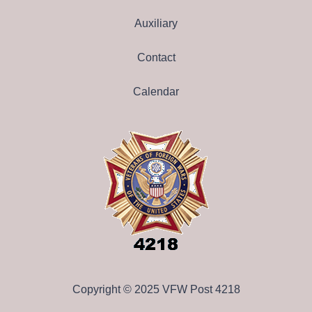
Auxiliary
Contact
Calendar
Copyright © 2025 VFW Post 4218