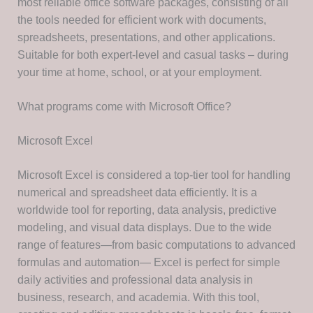
most reliable office software packages, consisting of all
the tools needed for efficient work with documents,
spreadsheets, presentations, and other applications.
Suitable for both expert-level and casual tasks – during
your time at home, school, or at your employment.
What programs come with Microsoft Office?
Microsoft Excel
Microsoft Excel is considered a top-tier tool for handling
numerical and spreadsheet data efficiently. It is a
worldwide tool for reporting, data analysis, predictive
modeling, and visual data displays. Due to the wide
range of features—from basic computations to advanced
formulas and automation— Excel is perfect for simple
daily activities and professional data analysis in
business, research, and academia. With this tool,