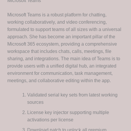
Microsoft Teams
Microsoft Teams is a robust platform for chatting,
working collaboratively, and video conferencing,
formulated to support teams of all sizes with a universal
approach. She has become an important pillar of the
Microsoft 365 ecosystem, providing a comprehensive
workspace that includes chats, calls, meetings, file
sharing, and integrations. The main idea of Teams is to
provide users with a unified digital hub, an integrated
environment for communication, task management,
meetings, and collaborative editing within the app.
Validated serial key sets from latest working
sources
License key injector supporting multiple
activations per license
Download patch to unlock all premium