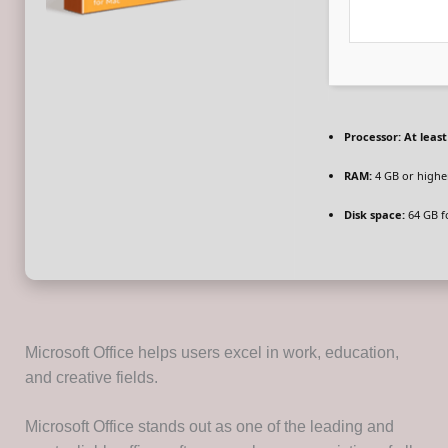
Processor:
At least
RAM:
4 GB or highe
Disk space:
64 GB f
Microsoft Office helps users excel in work, education,
and creative fields.
Microsoft Office stands out as one of the leading and