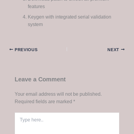
features
Keygen with integrated serial validation
system
PREVIOUS
NEXT
Leave a Comment
Your email address will not be published.
Required fields are marked
*
Type
here..