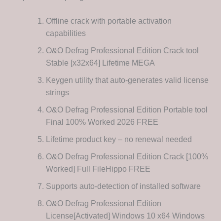
Offline crack with portable activation
capabilities
O&O Defrag Professional Edition Crack tool
Stable [x32x64] Lifetime MEGA
Keygen utility that auto-generates valid license
strings
O&O Defrag Professional Edition Portable tool
Final 100% Worked 2026 FREE
Lifetime product key – no renewal needed
O&O Defrag Professional Edition Crack [100%
Worked] Full FileHippo FREE
Supports auto-detection of installed software
O&O Defrag Professional Edition
License[Activated] Windows 10 x64 Windows