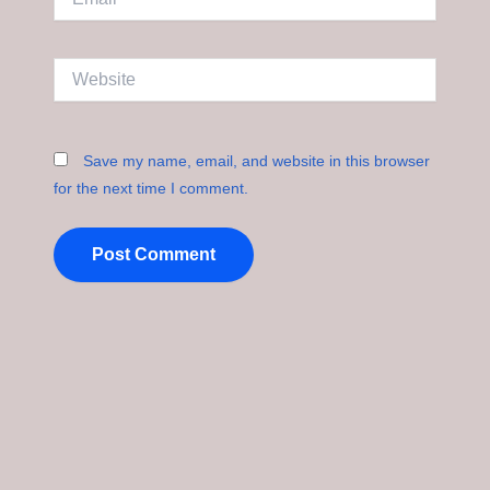
Website
Save my name, email, and website in this browser
for the next time I comment.