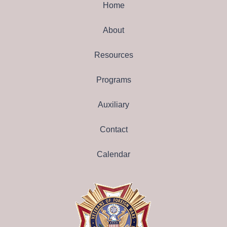
Home
About
Resources
Programs
Auxiliary
Contact
Calendar