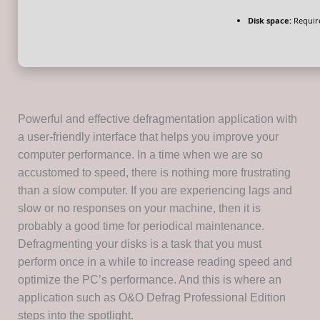
Disk space:
Requir
Powerful and effective defragmentation application with
a user-friendly interface that helps you improve your
computer performance. In a time when we are so
accustomed to speed, there is nothing more frustrating
than a slow computer. If you are experiencing lags and
slow or no responses on your machine, then it is
probably a good time for periodical maintenance.
Defragmenting your disks is a task that you must
perform once in a while to increase reading speed and
optimize the PC’s performance. And this is where an
application such as O&O Defrag Professional Edition
steps into the spotlight.