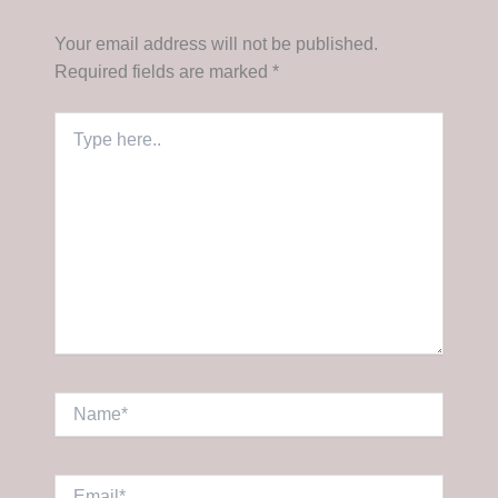
Your email address will not be published.
Required fields are marked
*
Type
here..
Name*
Email*