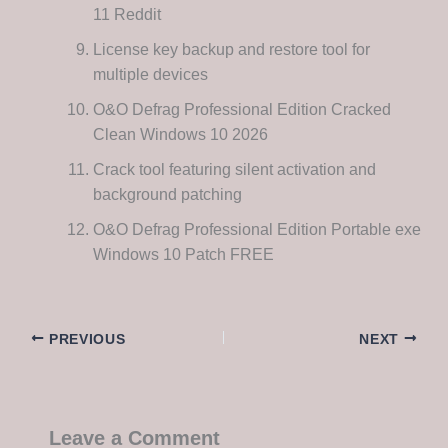
11 Reddit
License key backup and restore tool for
multiple devices
O&O Defrag Professional Edition Cracked
Clean Windows 10 2026
Crack tool featuring silent activation and
background patching
O&O Defrag Professional Edition Portable exe
Windows 10 Patch FREE
PREVIOUS
NEXT
Leave a Comment