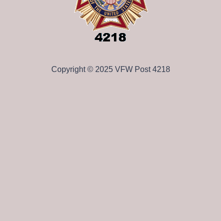
Copyright © 2025 VFW Post 4218