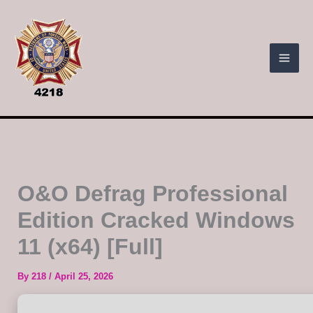
Skip
to
content
O&O Defrag Professional
Edition Cracked Windows
11 (x64) [Full]
By
218
/
April 25, 2026