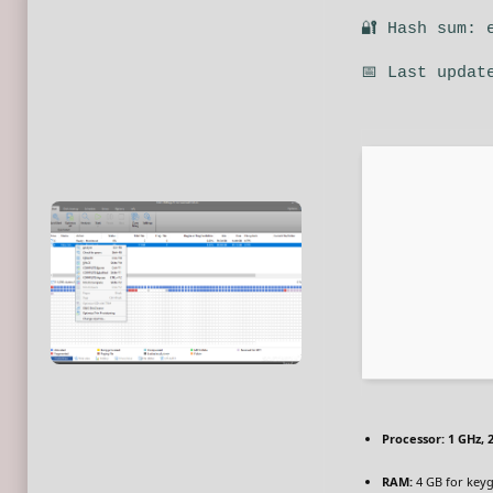
🔐 Hash sum: 
📅 Last updat
Processor:
1 GHz, 
RAM:
4 GB for key