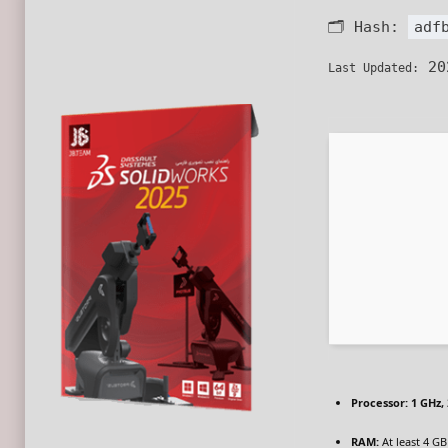
🗂 Hash:
adf
20
Last Updated:
Processor:
1 GHz,
RAM:
At least 4 GB