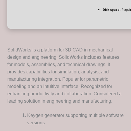
Disk space:
Requir
SolidWorks is a platform for 3D CAD in mechanical
design and engineering. SolidWorks includes features
for models, assemblies, and technical drawings. It
provides capabilities for simulation, analysis, and
manufacturing integration. Popular for parametric
modeling and an intuitive interface. Recognized for
enhancing productivity and collaboration. Considered a
leading solution in engineering and manufacturing.
Keygen generator supporting multiple software
versions