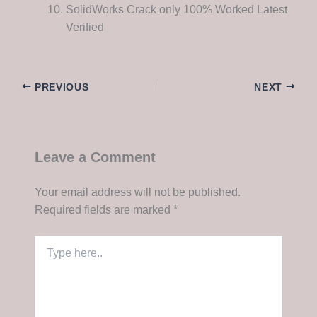
SolidWorks Crack only 100% Worked Latest
Verified
PREVIOUS
NEXT
Leave a Comment
Your email address will not be published.
Required fields are marked
*
Type
here..