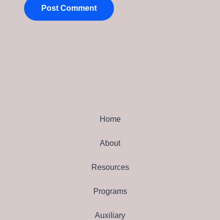
Home
About
Resources
Programs
Auxiliary