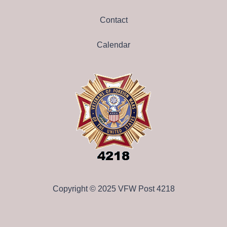
Contact
Calendar
Copyright © 2025 VFW Post 4218