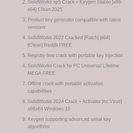
SolidWorks sp5 Crack + Keygen Stable [x86-
x64] Clean 2025
Product key generator compatible with latest
versions
SolidWorks 2022 Cracked [Patch] [x64]
[Clean] Reddit FREE
Registry-free crack with portable key injection
SolidWorks Crack for PC Universal Lifetime
MEGA FREE
Offline crack with portable activation
capabilities
SolidWorks 2024 Crack + Activator [no Virus]
x86x64 Windows 10
Keygen supporting advanced serial key
algorithms