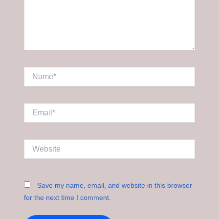
Name*
Email*
Website
Save my name, email, and website in this browser
for the next time I comment.