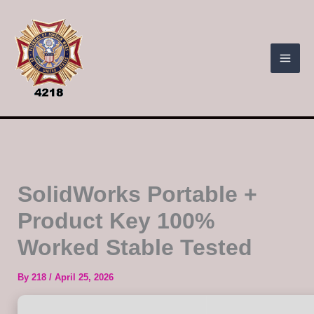
Skip
to
content
SolidWorks Portable +
Product Key 100%
Worked Stable Tested
By
218
/
April 25, 2026