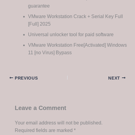
guarantee
VMware Workstation Crack + Serial Key Full
[Full] 2025
Universal unlocker tool for paid software
VMware Workstation Free[Activated] Windows
11 [no Virus] Bypass
PREVIOUS
NEXT
Leave a Comment
Your email address will not be published.
Required fields are marked
*