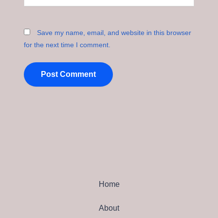
Save my name, email, and website in this browser
for the next time I comment.
Home
About