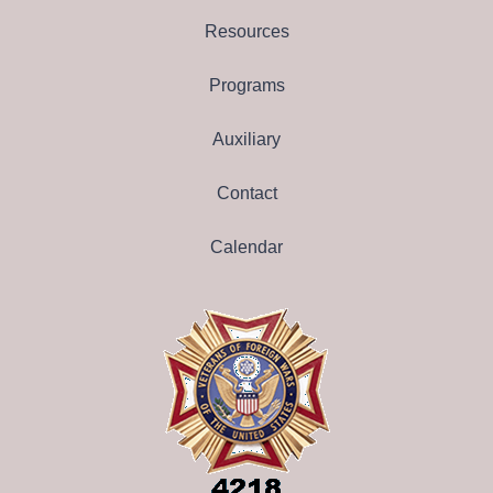
Resources
Programs
Auxiliary
Contact
Calendar