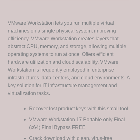
VMware Workstation lets you run multiple virtual
machines on a single physical system, improving
efficiency. VMware Workstation creates layers that
abstract CPU, memory, and storage, allowing multiple
operating systems to run at once. Offers efficient
hardware utilization and cloud scalability. VMware
Workstation is frequently employed in enterprise
infrastructures, data centers, and cloud environments. A
key solution for IT infrastructure management and
virtualization tasks.
Recover lost product keys with this small tool
VMware Workstation 17 Portable only Final
(x64) Final Bypass FREE
Crack download with clean, virus-free