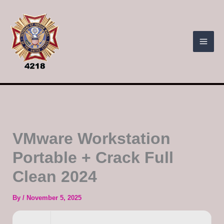
Skip
to
content
VMware Workstation
Portable + Crack Full
Clean 2024
By
/
November 5, 2025