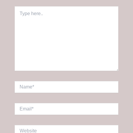
Type
here..
Name*
Email*
Website