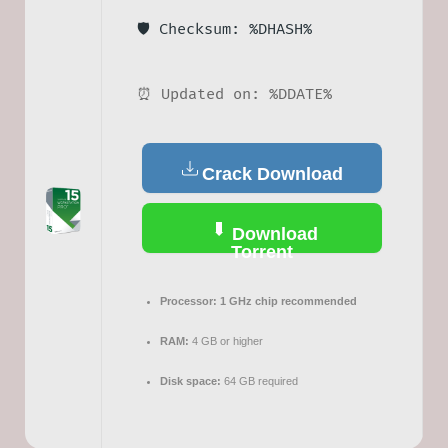
🛡️ Checksum: %DHASH%
⏰ Updated on: %DDATE%
Crack Download
Download
Torrent
Processor:
1 GHz chip recommended
RAM:
4 GB or higher
Disk space:
64 GB required